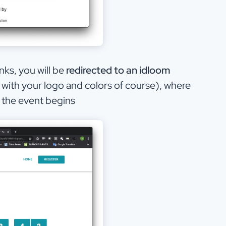
nks, you will be
redirected to an idloom
with your logo and colors of course), where
l the event begins