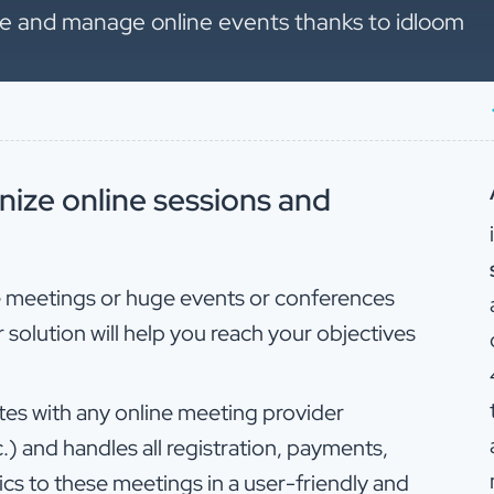
ize and manage online events thanks to idloom
nize online sessions and
e meetings or huge events or conferences
 solution will help you reach your objectives
es with any online meeting provider
) and handles all registration, payments,
ics to these meetings in a user-friendly and