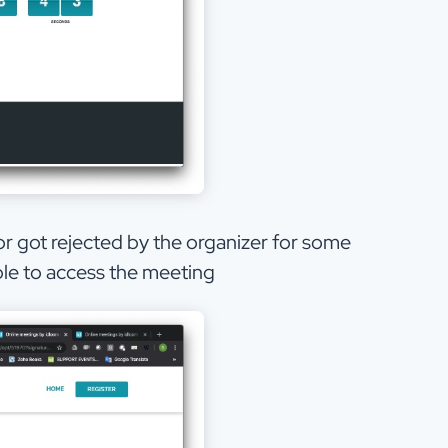
 or got rejected by the organizer for some
able to access the meeting