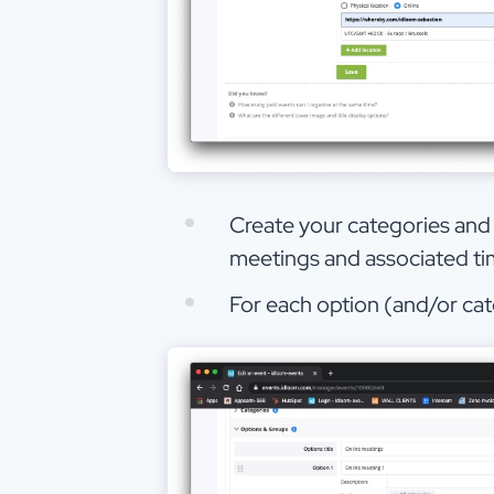
Create your categories and o
meetings and associated tim
For each option (and/or ca