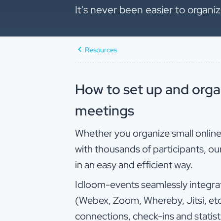
It's never been easier to organ
Resources
How to set up and orga
meetings
Whether you organize small onlin
with thousands of participants, our
in an easy and efficient way.
Idloom-events seamlessly integrat
(Webex, Zoom, Whereby, Jitsi, etc.
connections, check-ins and statist