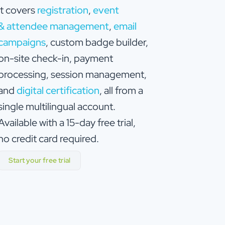
it covers
registration
,
event
& attendee management
,
email
campaigns
, custom badge builder,
on-site check-in, payment
processing, session management,
and
digital certification
, all from a
single multilingual account.
Available with a 15-day free trial,
no credit card required.
Start your free trial