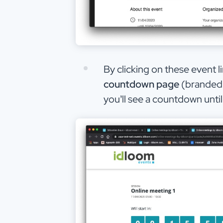
By clicking on these event li
countdown page
(branded 
you’ll see a countdown unti