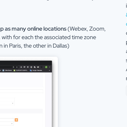
up as many online locations
(Webex, Zoom,
 with for each the associated time zone
in Paris, the other in Dallas)