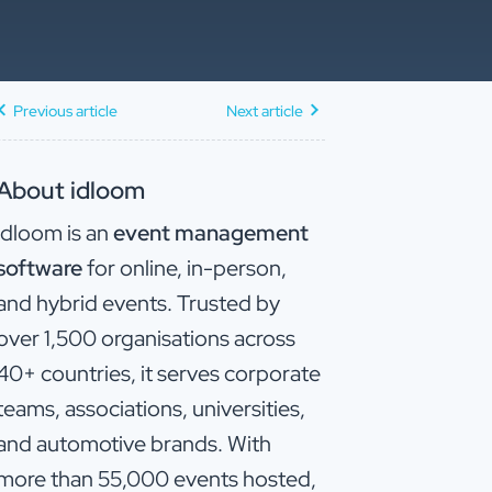
Previous article
Next article
About idloom
idloom is an
event management
software
for online, in-person,
and hybrid events. Trusted by
over 1,500 organisations across
40+ countries, it serves corporate
teams, associations, universities,
and automotive brands. With
more than 55,000 events hosted,