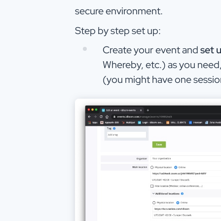
secure environment.
Step by step set up:
Create your event and
set 
Whereby, etc.) as you need,
(you might have one session 