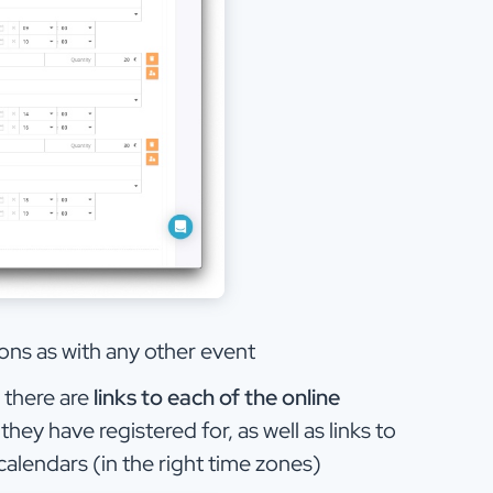
ions as with any other event
, there are
links to each of the online
they have registered for, as well as links to
calendars (in the right time zones)