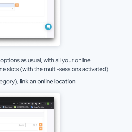
ptions as usual, with all your online
e slots (with the multi-sessions activated)
tegory),
link an online location