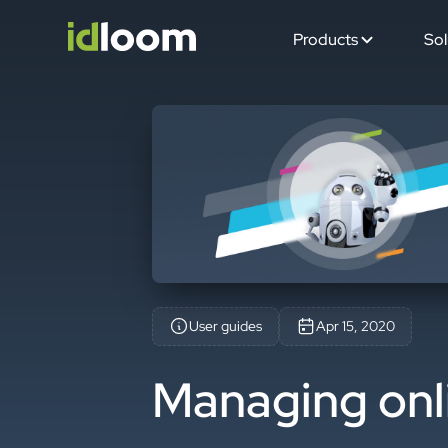
Products
Sol
User guides
Apr 15, 2020
Managing onl