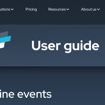
utions
Pricing
Resources
About us
ine events