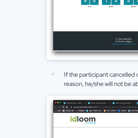
If the participant cancelled
reason, he/she will not be 