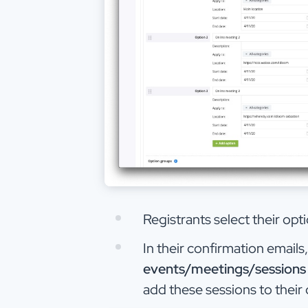
Registrants select their opt
In their confirmation emails
events/meetings/sessions
add these sessions to their 