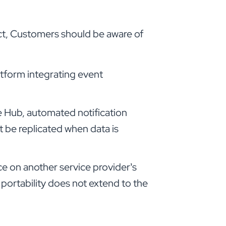
Act, Customers should be aware of
latform integrating event
e Hub, automated notification
 be replicated when data is
e on another service provider’s
 portability does not extend to the