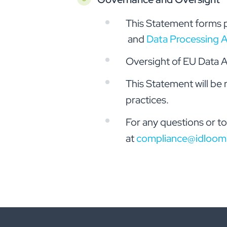
This Statement forms p
and
Data Processing 
Oversight of EU Data A
This Statement will be
practices.
For any questions or to
at
compliance@idloom