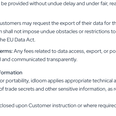
l be provided without undue delay and under fair, r
ustomers may request the export of their data for t
m shall not impose undue obstacles or restrictions t
the EU Data Act.
Terms:
Any fees related to data access, export, or por
ed and communicated transparently.
nformation
 or portability, idloom applies appropriate technical
of trade secrets and other sensitive information, as 
isclosed upon Customer instruction or where required