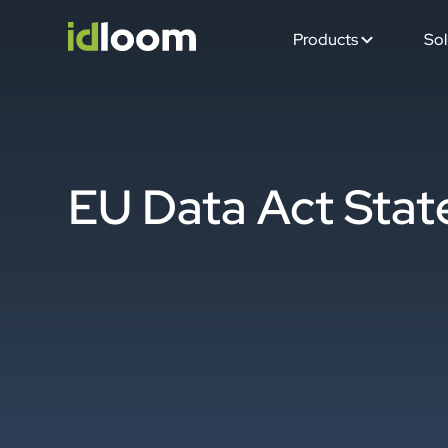
Products
Sol
EU Data Act Sta