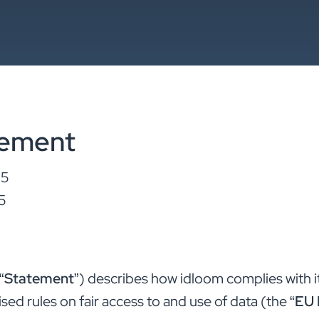
tement
25
5
“
Statement
”) describes how idloom complies with i
ed rules on fair access to and use of data (the “
EU 