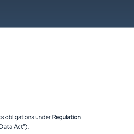
ts obligations under
Regulation
Data Act
”).