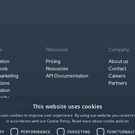
s
Resources
Company
ation
Pricing
About us
ools
Resources
Contact
arketing
API Documentation
Careers
tions
Partners
ation
nity
y & compliance
This website uses cookies
ise ready
 uses cookies to improve user experience. By using our website you consent t
in accordance with our Cookie Policy.
Read more about cookie policies
RY
PERFORMANCE
TARGETING
FUNCTIONALI