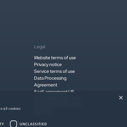
Legal
Website terms of use
Privacy notice
Service terms of use
Data Processing
Agreement
SaaS agreement US
×
Accessibility statement
EU Data Act Statement
o all cookies
AI Notice
TY
UNCLASSIFIED