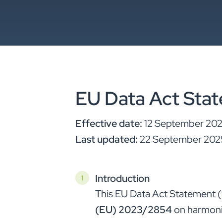
EU Data Act Sta
Effective date:
12 September 20
Last updated:
22 September 202
Introduction
This EU Data Act Statement (
(EU) 2023/2854
on harmonis