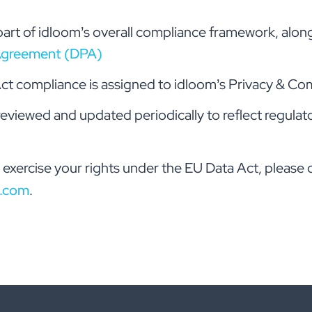
art of idloom’s overall compliance framework, alon
Agreement (DPA)
ct compliance is assigned to idloom’s Privacy & Com
 reviewed and updated periodically to reflect regula
 exercise your rights under the EU Data Act, please 
.com
.