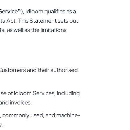
Service”
), idloom qualifies as a
ta Act. This Statement sets out
, as well as the limitations
 Customers and their authorised
e of idloom Services, including
and invoices.
ed, commonly used, and machine-
y.