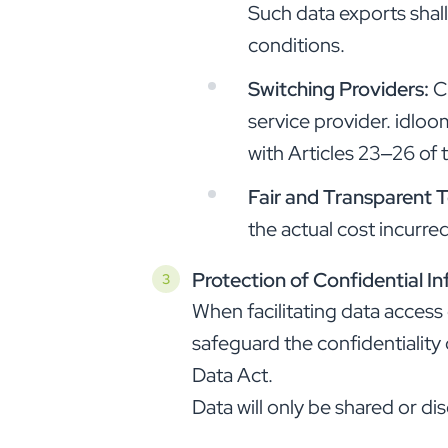
Such data exports shal
conditions.
Switching Providers:
C
service provider. idloo
with Articles 23–26 of 
Fair and Transparent 
the actual cost incurr
Protection of Confidential I
When facilitating data access
safeguard the confidentiality 
Data Act.
Data will only be shared or d