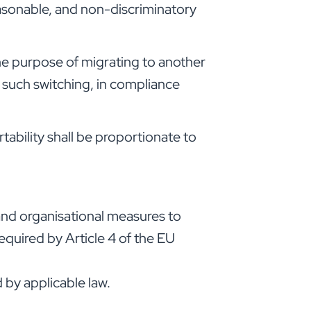
easonable, and non-discriminatory
he purpose of migrating to another
o such switching, in compliance
tability shall be proportionate to
 and organisational measures to
required by Article 4 of the EU
 by applicable law.