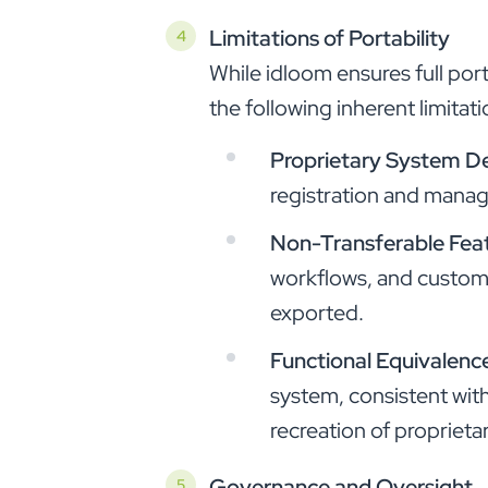
Limitations of Portability
While idloom ensures full por
the following inherent limitati
Proprietary System D
registration and mana
Non-Transferable Fea
workflows, and customi
exported.
Functional Equivalenc
system, consistent with
recreation of proprieta
Governance and Oversight