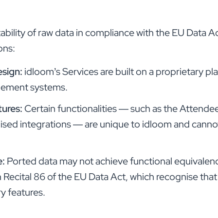
tability of raw data in compliance with the EU Data 
ons:
esign:
idloom’s Services are built on a proprietary p
gement systems.
tures:
Certain functionalities — such as the Attende
sed integrations — are unique to idloom and cannot
e:
Ported data may not achieve functional equivalenc
 Recital 86 of the EU Data Act, which recognise that
ry features.