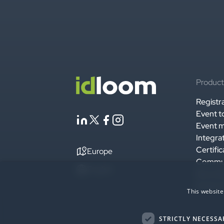
Product
Registr
Event t
Event m
Integra
Certific
Europe
Commu
English
Securit
Enterpr
This website
STRICTLY NECESSA