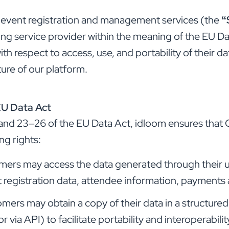
 event registration and management services (the
“
ng service provider within the meaning of the EU Da
h respect to access, use, and portability of their data
ture of our platform.
EU Data Act
4 and 23–26 of the EU Data Act, idloom ensures that
ng rights:
ers may access the data generated through their us
t registration data, attendee information, payments 
mers may obtain a copy of their data in a structur
via API) to facilitate portability and interoperabilit