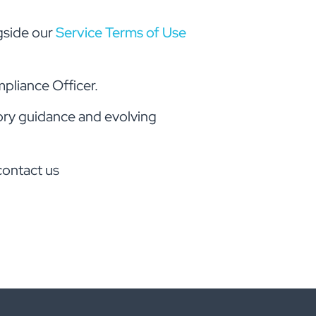
gside our
Service Terms of Use
pliance Officer.
tory guidance and evolving
contact us