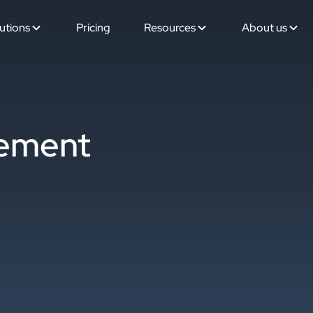
utions
Pricing
Resources
About us
tement