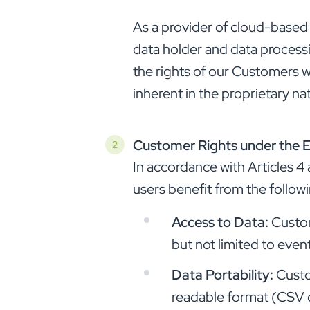
As a provider of cloud-based
data holder and data processi
the rights of our Customers wit
inherent in the proprietary na
Customer Rights under the 
In accordance with Articles 
users benefit from the followi
Access to Data:
Custom
but not limited to even
Data Portability:
Custo
readable format (CSV or 