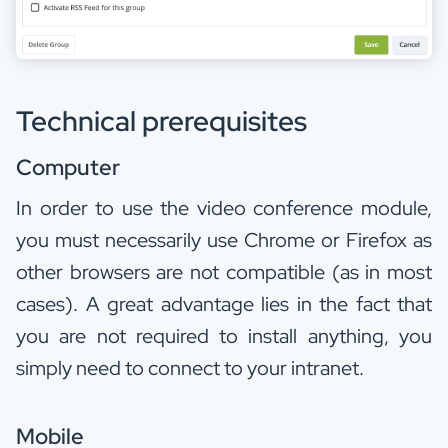
Technical prerequisites
Computer
In order to use the video conference module,
you must necessarily use Chrome or Firefox as
other browsers are not compatible (as in most
cases). A great advantage lies in the fact that
you are not required to install anything, you
simply need to connect to your intranet.
Mobile