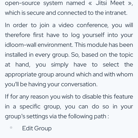
open-source system named « Jitsi Meet »,
which is secure and connected to the intranet.
In order to join a video conference, you will
therefore first have to log yourself into your
idloom-wall environment. This module has been
installed in every group. So, based on the topic
at hand, you simply have to select the
appropriate group around which and with whom
you’ll be having your conversation.
If for any reason you wish to disable this feature
in a specific group, you can do so in your
group’s settings via the following path :
Edit Group