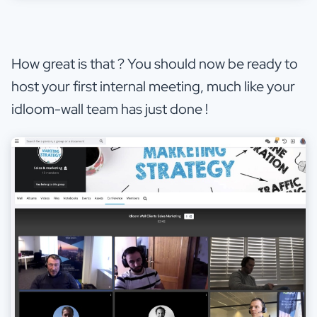
How great is that ? You should now be ready to
host your first internal meeting, much like your
idloom-wall team has just done !