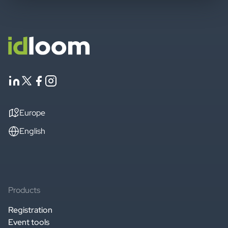
Europe
English
Products
Registration
Event tools