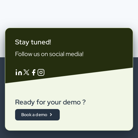
Stay tuned!
Follow us on social media!
Ready for your demo ?
Book a demo