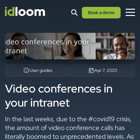
Book a demo
User guides
Apr 7, 2020
Video conferences in
your intranet
In the last weeks, due to the #covid19 crisis,
the amount of video conference calls has
literally boomed to unprecedented levels. As