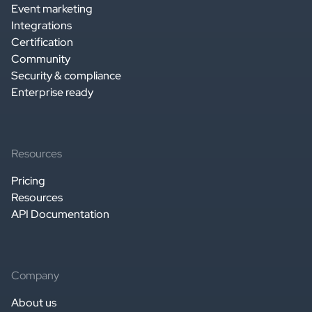
Event marketing
Integrations
Certification
Community
Security & compliance
Enterprise ready
Resources
Pricing
Resources
API Documentation
Company
About us