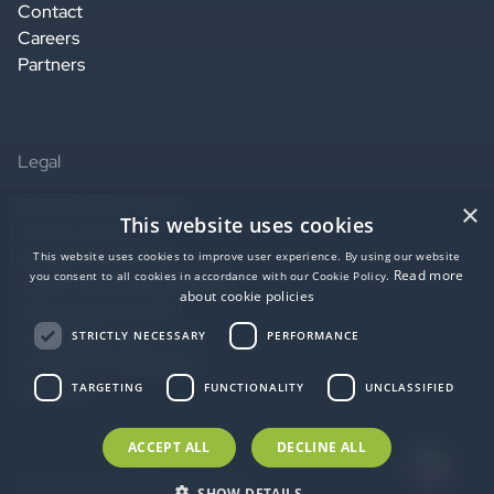
Contact
Careers
Partners
Legal
Website terms of use
×
This website uses cookies
Privacy notice
Service terms of use
This website uses cookies to improve user experience. By using our website
Read more
you consent to all cookies in accordance with our Cookie Policy.
Data Processing Agreement
about cookie policies
SaaS agreement US
Accessibility statement
STRICTLY NECESSARY
PERFORMANCE
EU Data Act Statement
AI Notice
TARGETING
FUNCTIONALITY
UNCLASSIFIED
ACCEPT ALL
DECLINE ALL
© 2026 idloom. All Rights Reserved.
SHOW DETAILS