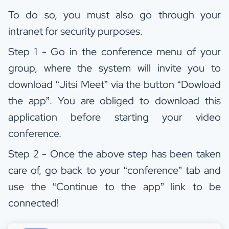
To do so, you must also go through your
intranet for security purposes.
Step 1 - Go in the conference menu of your
group, where the system will invite you to
download “Jitsi Meet” via the button “Dowload
the app”. You are obliged to download this
application before starting your video
conference.
Step 2 - Once the above step has been taken
care of, go back to your “conference” tab and
use the “Continue to the app” link to be
connected!