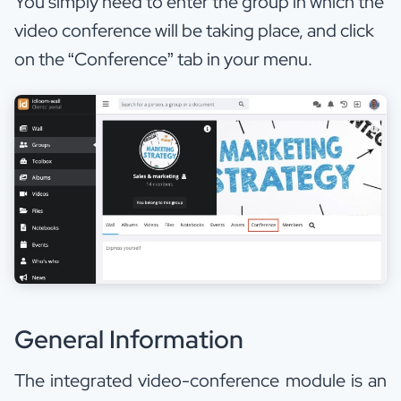
You simply need to enter the group in which the
video conference will be taking place, and click
on the “Conference” tab in your menu.
General Information
The integrated video-conference module is an