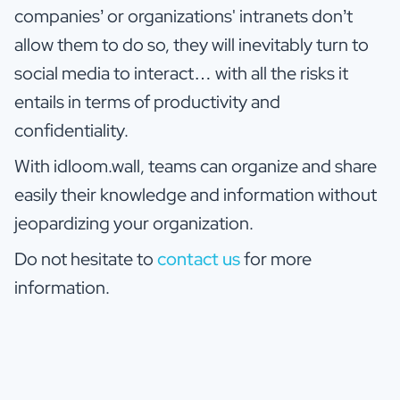
companies’ or organizations' intranets don’t
allow them to do so, they will inevitably turn to
social media to interact… with all the risks it
entails in terms of productivity and
confidentiality.
With idloom.wall, teams can organize and share
easily their knowledge and information without
jeopardizing your organization.
Do not hesitate to
contact us
for more
information.