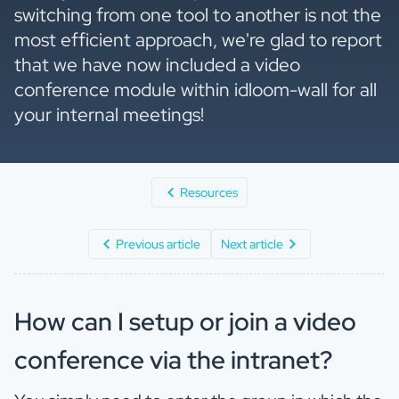
switching from one tool to another is not the
most efficient approach, we're glad to report
that we have now included a video
conference module within idloom-wall for all
your internal meetings!
Resources
Previous article
Next article
How can I setup or join a video
conference via the intranet?