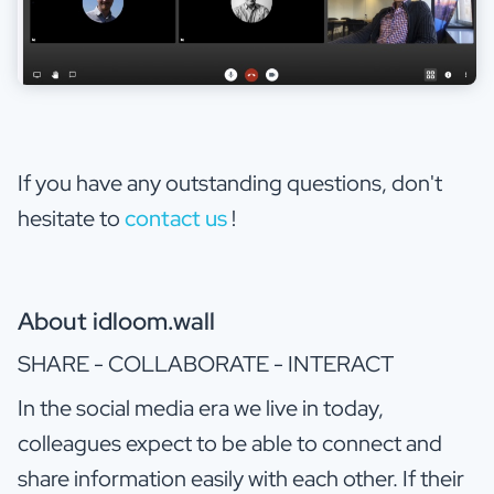
If you have any outstanding questions, don't
hesitate to
contact us
!
About idloom.wall
SHARE - COLLABORATE - INTERACT
In the social media era we live in today,
colleagues expect to be able to connect and
share information easily with each other. If their