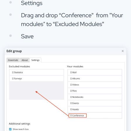
Settings
Drag and drop “Conference” from "Your
modules" to “Excluded Modules”
Save