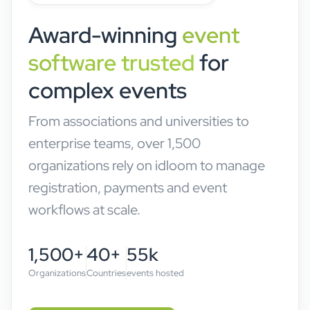
Award-winning
event
software trusted
for
complex events
From associations and universities to
enterprise teams, over 1,500
organizations rely on idloom to manage
registration, payments and event
workflows at scale.
1,500+
40+
55k
Organizations
Countries
events hosted