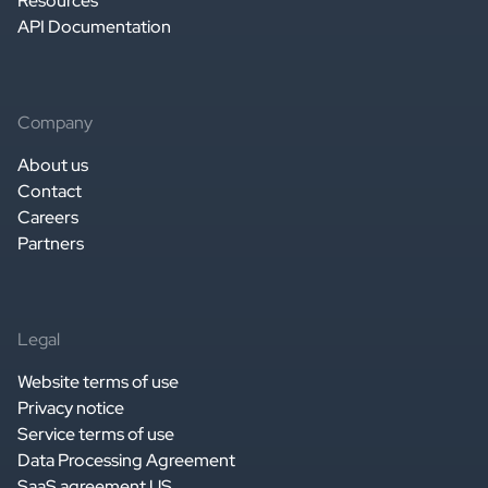
Resources
API Documentation
Company
About us
Contact
Careers
Partners
Legal
Website terms of use
Privacy notice
Service terms of use
Data Processing Agreement
SaaS agreement US