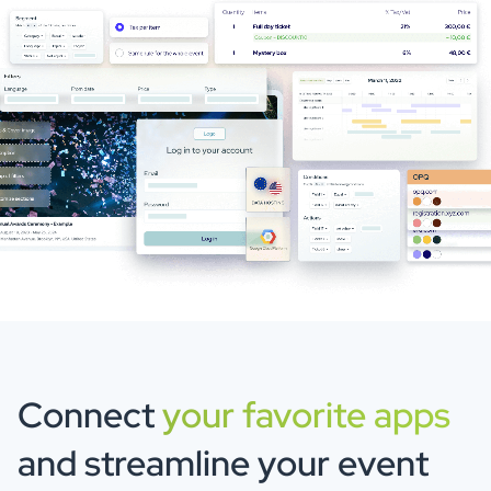
Connect
your favorite apps
and streamline your event