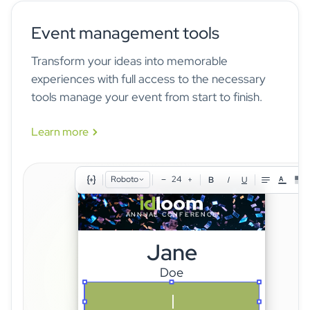
Seating preference
Are you joining the
Select an option
Mobile phone
gala dinner?
Event management tools
Country
Transform your ideas into memorable
Company
experiences with full access to the necessary
idloom's form logic builder lets you define unlimited conditional
Job title
tools manage your event from start to finish.
rules — show or hide fields, sections, and pricing options instantly
based on any answer. Build complex registration workflows for any
Learn more
audience, with no developer required.
Roboto
24
−
+
B
I
U
A
ANNUAL CONFERENCE
Jane
Doe
SPEAKER