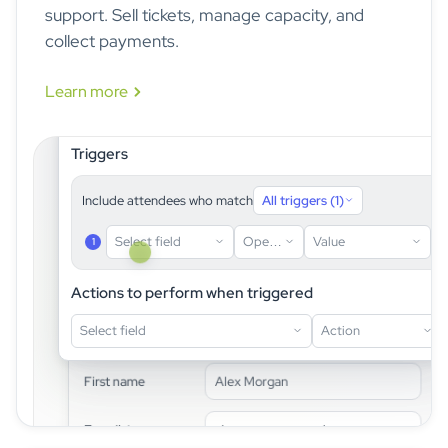
support. Sell tickets, manage capacity, and
collect payments.
Learn more
idloom · Form logic builder
Triggers
Include attendees who match
All triggers (1)
Select field
Operator
Value
1
First name
idloom registration page · live preview
Actions to perform when triggered
Last name
Select field
Action
Contact information
E-mail
First name
Alex Morgan
Are you joining the gala dinner?
Dietary requirements
E-mail
*
alex.reyes@example.com