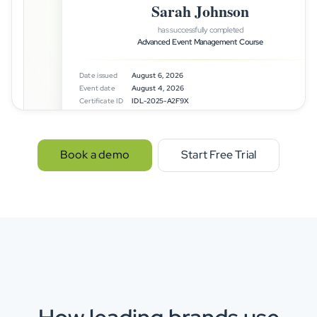
Sarah Johnson
has successfully completed
Advanced Event Management Course
Date issued
August 6, 2026
Event date
August 4, 2026
Certificate ID
IDL-2025-A2F9X
idloom
Certified & verifi
Book a demo
Start Free Trial