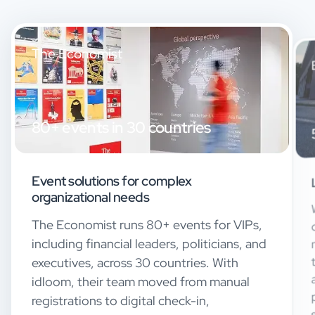
The Economist
80+ events in 30 countries
Event solutions for complex
organizational needs
The Economist runs 80+ events for VIPs,
including financial leaders, politicians, and
executives, across 30 countries. With
idloom, their team moved from manual
registrations to digital check-in,