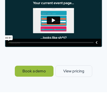
Book a demo
View pricing