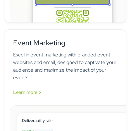
Event Marketing
The idloom badge builder lets event organizers design c
Excel in event marketing with branded event
websites and email, designed to captivate your
audience and maximize the impact of your
events.
Learn more
Deliverability rate