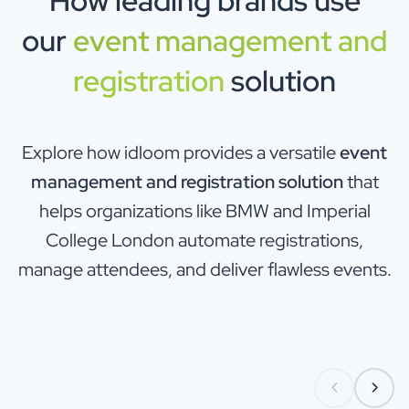
How leading brands use
our
event management and
registration
solution
Explore how idloom provides a versatile
event
management and registration solution
that
helps organizations like BMW and Imperial
College London automate registrations,
manage attendees, and deliver flawless events.
Enterprise & Corporate
Automotive & brand acti