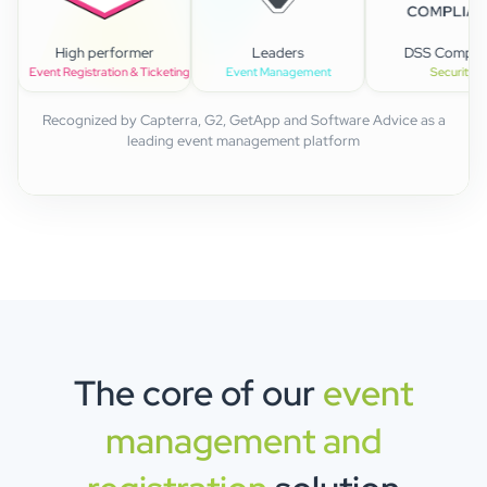
alue
High performer
Leaders
DSS
agement
Event Registration & Ticketing
Event Management
Recognized by Capterra, G2, GetApp and Software Advice as a
leading event management platform
The core of our
event
management and