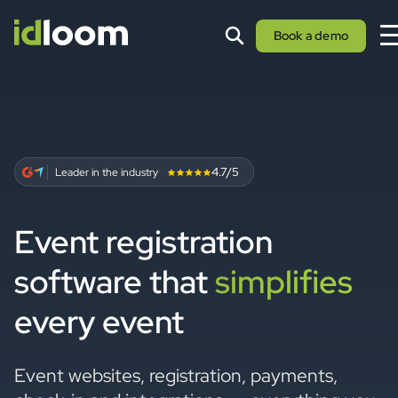
Book a demo
4.7/5
Leader in the industry
Event registration
software that
simplifies
every event
Event websites, registration, payments,