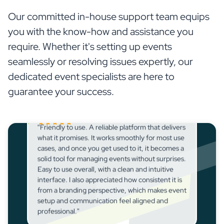
registration process or exporting a participant
Our committed in-house support team equips
file.
you with the know-how and assistance you
require. Whether it's setting up events
Ingrid B
IB
seamlessly or resolving issues expertly, our
Marketing - Communications Officer
Friendly to use. A reliable platform that delivers
dedicated event specialists are here to
what it promises. It works smoothly for most use
guarantee your success.
cases, and once you get used to it, it becomes a
solid tool for managing events without surprises.
Easy to use overall, with a clean and intuitive
interface. I also appreciated how consistent it is
from a branding perspective, which makes event
setup and communication feel aligned and
professional.
Verified Reviewer
VR
Education Management
Event software should make your life easier,
and exactly this experience is possible with this