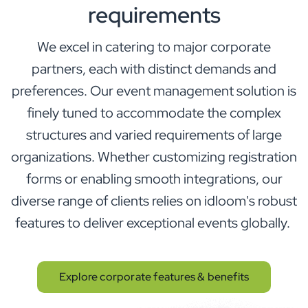
requirements
We excel in catering to major corporate
partners, each with distinct demands and
preferences. Our event management solution is
finely tuned to accommodate the complex
structures and varied requirements of large
organizations. Whether customizing registration
forms or enabling smooth integrations, our
diverse range of clients relies on idloom's robust
features to deliver exceptional events globally.
Explore corporate features & benefits