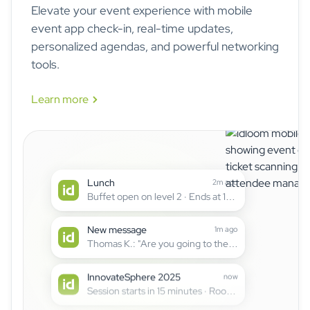
Elevate your event experience with mobile
event app check-in, real-time updates,
personalized agendas, and powerful networking
tools.
Learn more
The idloom mobile
Schedule change
3m ago
"Cloud Security" moved to Hall B at 15:30
Lunch
2m ago
Buffet open on level 2 · Ends at 14:00
New message
1m ago
Thomas K.: "Are you going to the AI workshop?"