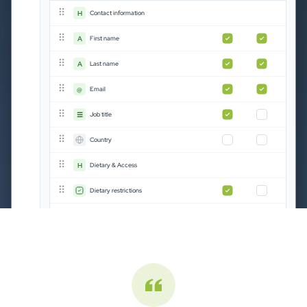
H
Contact information
A
First name
A
Last name
Registration status
Stock management
@
Email
☰
Job title
Country
745
81%
745
852
Complete
Booked
144
52
Invoice sent
Available
complete
booked
H
Dietary & Access
82
143
Cancelled
Remaining
25
Rejected
Dietary restrictions
Phone number
Add field
Chara from The Economist · Capterra
"Excellent event management tool"