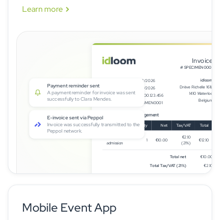
Learn more
Invoice
# SPECIMEN0001
idloom
Issue date
15/08/2026
Refund processed
Drève Richelle 161L
Due date
15/09/2026
James Whitfield was automatically
1410 Waterloo
Client VAT #
BE0600.123.456
refunded ₤320.00. Refund ID: REF-2026-
Belgium
Invoice number
SPECIMEN0001
0074.
E-invoicing IDL Management
Payment reminder sent
A payment reminder for invoice was sent
Description
Qty
Net
Tax/VAT
Total
successfully to Clara Mendes.
General
€2.10
1
€10.00
€12.10
admission
(21%)
E-invoice sent via Peppol
Invoice was successfully transmitted to the
Total net
€10.00
Peppol network.
Total Tax/VAT (21%)
€2.10
Total (incl. Tax/VAT)
€12.10
Balance Due
€12.10
Mobile Event App