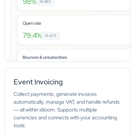
98%
19 483
Open rate
79.4%
15 473
Bounces & unsubscribes
Event Invoicing
Manage registrations, tickets, and attendees from a sing
Collect payments, generate invoices
automatically, manage VAT, and handle refunds
— all within idloom. Supports multiple
currencies and connects with your accounting
tools.