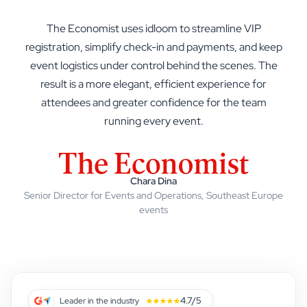
The Economist uses idloom to streamline VIP
registration, simplify check-in and payments, and keep
event logistics under control behind the scenes. The
result is a more elegant, efficient experience for
The Economist
attendees and greater confidence for the team
Strabag
running every event.
NHS
BMW Group
Clarins
Elsevier
Chara Dina
Senior Director for Events and Operations, Southeast Europe
ISOPA
events
MINI
4.7/5
Leader in the industry