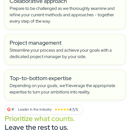
Collaborative approach
Carla C
CC
Prepare to be challenged as we thoroughly examine and
Director of Supplier Diversity
refine your current methods and approaches - together
They are very responsive and will go above and
every step of the way.
beyond to meet your needs. We were able to
deliver the project on time.
Project management
Jenny S
Streamline your process and achieve your goals with a
JS
Head of Events - Non-Profit Organization Management
dedicated project manager by your side.
The system was very intuitive and easy to
navigate, and the Academy area was really
helpful.
Top-to-bottom expertise
Depending on your goals, we'll leverage the appropriate
Jean D
expertise to turn your ambitions into reality.
JD
Marketing director
6 years and over 100 events organized with
4.7/5
Leader in the industry
idloom solution. I particularly appreciate the
Prioritize what counts.
flexibility of the idloom platform, whether it's for
presenting an event, fully customizing a
Leave the rest to us.
registration form, precisely tracking the