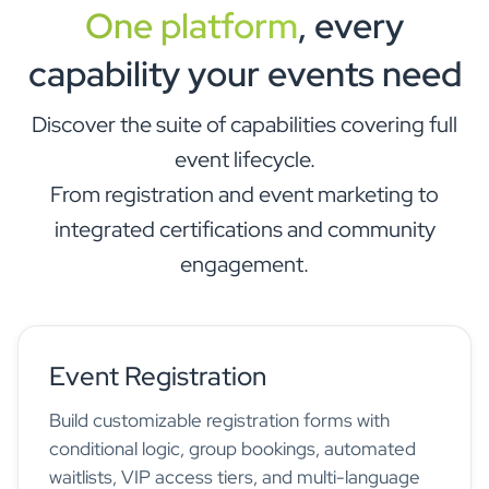
One platform
, every
capability your events need
Discover the suite of capabilities covering full
event lifecycle.
From registration and event marketing to
integrated certifications and community
engagement.
Event Registration
Build customizable registration forms with
conditional logic, group bookings, automated
waitlists, VIP access tiers, and multi-language