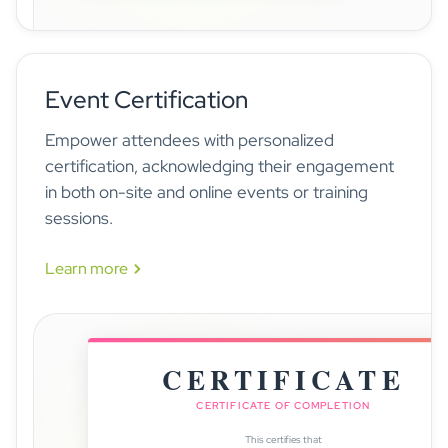
InnovateSphere 2025
now
Session starts in 15 minutes · Room 25B1
Event Certification
Empower attendees with personalized
certification, acknowledging their engagement
in both on-site and online events or training
sessions.
Learn more
CERTIFICATE
CERTIFICATE OF COMPLETION
This certifies that