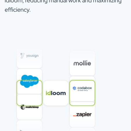
idloom, reducing manual work and maximizing
efficiency.
Verified Reviewer
VR
Education Management
Event software should make your life easier,
and exactly this experience is possible with this
tool and the whole platform.