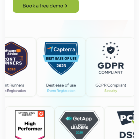
Book a free demo
Best ease of use
GDPR Compliant
Lead
n
Event Registration
Security
Event man