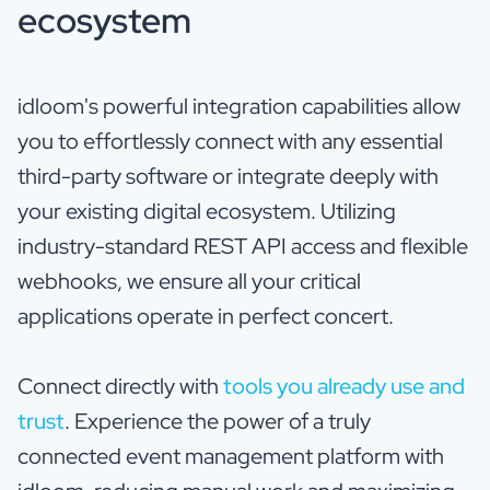
ecosystem
idloom's powerful integration capabilities allow
you to effortlessly connect with any essential
third-party software or integrate deeply with
your existing digital ecosystem. Utilizing
industry-standard REST API access and flexible
webhooks, we ensure all your critical
applications operate in perfect concert.
Connect directly with
tools you already use and
trust
. Experience the power of a truly
connected event management platform with