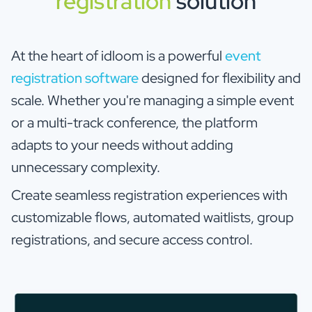
registration
solution
At the heart of idloom is a powerful
event
registration software
designed for flexibility and
scale. Whether you're managing a simple event
or a multi-track conference, the platform
adapts to your needs without adding
unnecessary complexity.
Create seamless registration experiences with
customizable flows, automated waitlists, group
registrations, and secure access control.