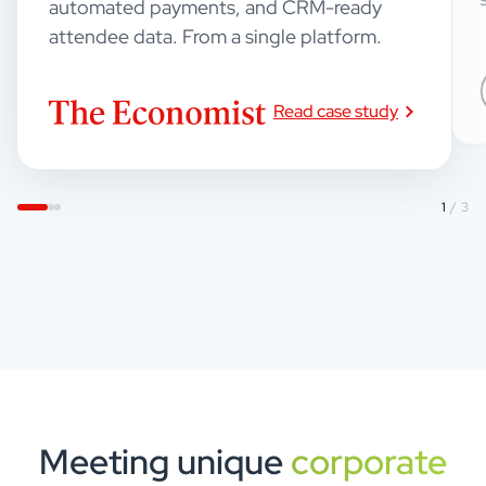
automated payments, and CRM-ready
attendee data. From a single platform.
Read case study
1
/ 3
Meeting unique
corporate