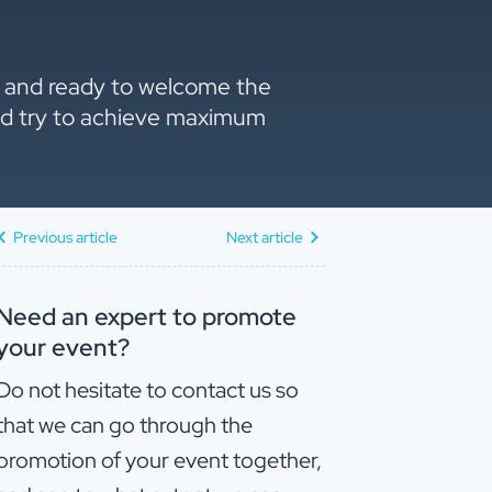
ne and ready to welcome the
 and try to achieve maximum
Previous article
Next article
Need an expert to promote
your event?
Do not hesitate to contact us so
that we can go through the
promotion of your event together,