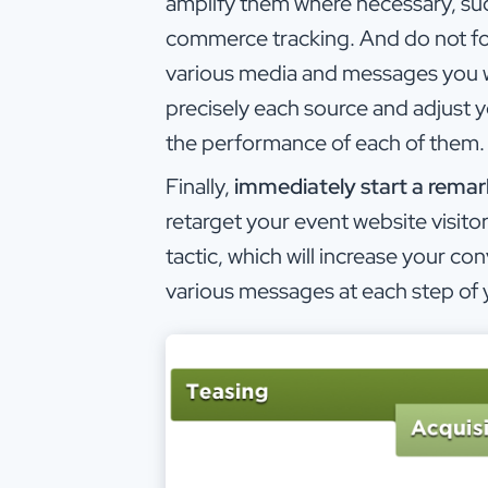
amplify them where necessary, suc
commerce tracking. And do not forg
various media and messages you will
precisely each source and adjust
the performance of each of them.
Finally,
immediately start a rema
retarget your event website visitors
tactic, which will increase your con
various messages at each step of 