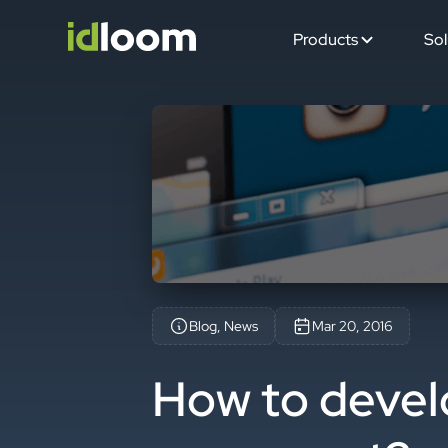
Products
Sol
Blog, News
Mar 20, 2016
How to devel