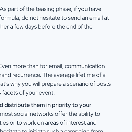
As part of the teasing phase, if you have
 formula, do not hesitate to send an email at
her a few days before the end of the
ven more than for email, communication
and recurrence. The average lifetime of a
hat's why you will prepare a scenario of posts
s facets of your event.
 distribute them in priority to your
most social networks offer the ability to
ies or to work on areas of interest and
hesitate to initiate such a campaign from