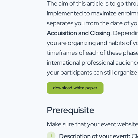
The aim of this article is to go thr
implemented to maximize enrolment
separates you from the date of yo
Acquisition and Closing
. Dependin
you are organizing and habits of y
timeframes of each of these phase
international professional audienc
your participants can still organize 
download white paper
Prerequisite
Make sure that your event website 
Description of your event:
Cl