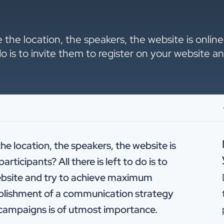
e the location, the speakers, the website is onli
o do is to invite them to register on your website
he location, the speakers, the website is
ticipants? All there is left to do is to
website and try to achieve maximum
tablishment of a communication strategy
d campaigns is of utmost importance.