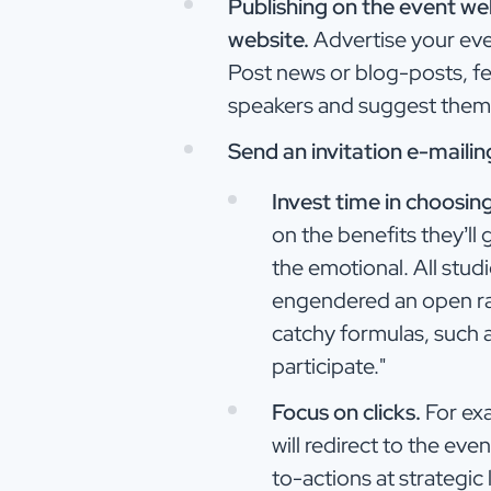
Publishing on the event w
website.
Advertise your even
Post news or blog-posts, fe
speakers and suggest them t
Send an invitation e-maili
Invest time in choosin
on the benefits they’ll
the emotional. All stud
engendered an open rate
catchy formulas, such a
participate."
Focus on clicks.
For exa
will redirect to the eve
to-actions at strategic 