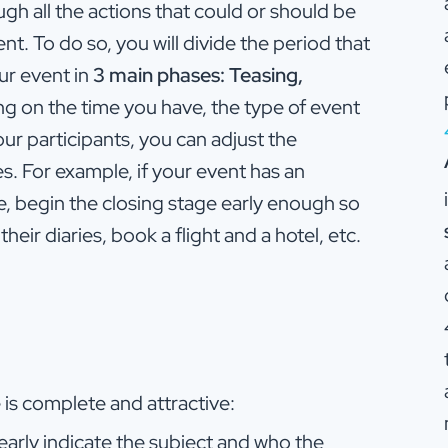
ough all the actions that could or should be
. To do so, you will divide the period that
ur event in
3 main phases: Teasing,
g on the time you have, the type of event
our participants, you can adjust the
s. For example, if your event has an
e, begin the closing stage early enough so
their diaries, book a flight and a hotel, etc.
is complete and attractive:
early indicate the subject and who the