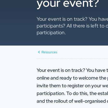
your event?
Your event is on track? You hav
participants? All there is left t
participation.
Resources
Your event is on track? You have t
online and ready to welcome the par
invite them to register on your 
participation. To do this, the es
and the rollout of well-organise