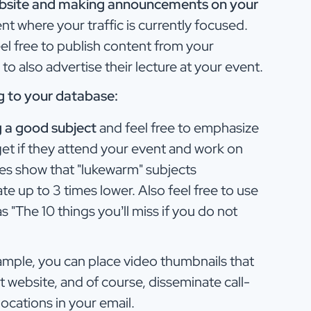
ebsite and making announcements on your
t where your traffic is currently focused.
el free to publish content from your
o also advertise their lecture at your event.
ng to your database:
g a good subject
and feel free to emphasize
 get if they attend your event and work on
ies show that "lukewarm" subjects
 up to 3 times lower. Also feel free to use
s "The 10 things you’ll miss if you do not
mple, you can place video thumbnails that
nt website, and of course, disseminate call-
locations in your email.