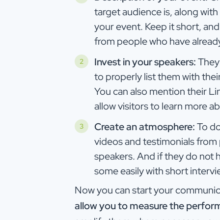
target audience is, along with
your event. Keep it short, an
from people who have already 
Invest in your speakers:
They 
to properly list them with the
You can also mention their Lin
allow visitors to learn more a
Create an atmosphere:
To do
videos and testimonials from p
speakers. And if they do not h
some easily with short interv
Now you can start your communica
allow you to measure the perfor