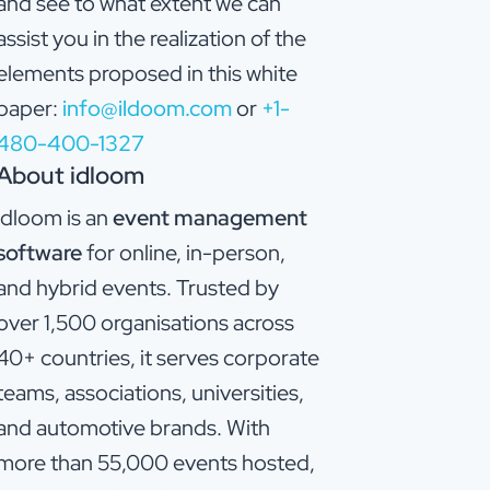
and see to what extent we can
assist you in the realization of the
elements proposed in this white
paper:
info@ildoom.com
or
+1-
480-400-1327
About idloom
idloom is an
event management
software
for online, in-person,
and hybrid events. Trusted by
over 1,500 organisations across
40+ countries, it serves corporate
teams, associations, universities,
and automotive brands. With
more than 55,000 events hosted,