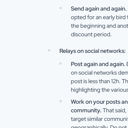
Send again and again.
opted for an early bird
the beginning and anot
discount period.
Relays on social networks:
Post again and again.
E
on social networks dem
post is less than 12h. T
highlighting the variou
Work on your posts and
community.
That said, 
target similar communit
geographically. Do not 