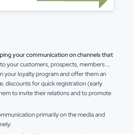
eloping your communication on channels that
t to your customers, prospects, members ...
 on your loyalty program and offer them an
, discounts for quick registration (early
hem to invite their relations and to promote
communication primarily on the media and
mely: