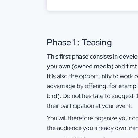
Phase 1 : Teasing
This first phase consists in dev
you own (owned media)
and firs
It is also the opportunity to work
advantage by offering, for example
bird). Do not hesitate to suggest t
their participation at your event.
You will therefore organize your 
the audience you already own, na