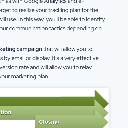
h as with Google Analytics and e-
et to realize your tracking plan for the
 use. In this way, you'll be able to identify
 your communication tactics depending on
rketing campaign
that will allow you to
 by email or display. It's a very effective
version rate and will allow you to relay
your marketing plan.