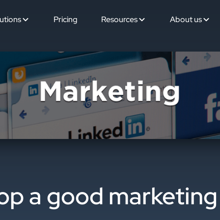
utions
Pricing
Resources
About us
op a good marketing 