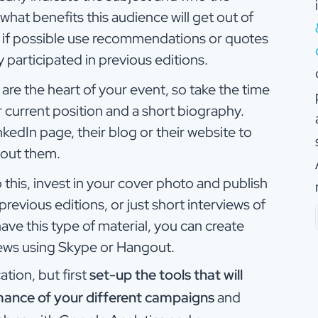
 what benefits this audience will get out of
d if possible use recommendations or quotes
participated in previous editions.
are the heart of your event, so take the time
ir current position and a short biography.
kedIn page, their blog or their website to
bout them.
 this, invest in your cover photo and publish
revious editions, or just short interviews of
ave this type of material, you can create
iews using Skype or Hangout.
tion, but first
set-up the tools that will
mance of your different campaigns
and