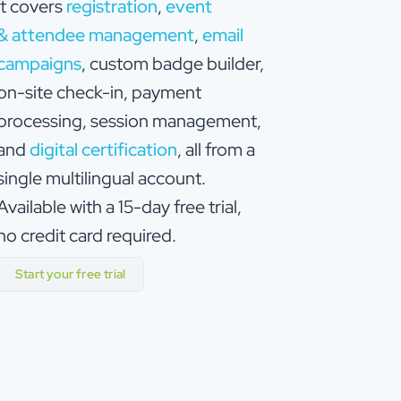
it covers
registration
,
event
& attendee management
,
email
campaigns
, custom badge builder,
on-site check-in, payment
processing, session management,
and
digital certification
, all from a
single multilingual account.
Available with a 15-day free trial,
no credit card required.
Start your free trial