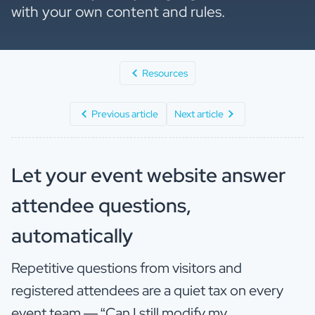
with your own content and rules.
Resources
Previous article
Next article
Let your event website answer
attendee questions,
automatically
Repetitive questions from visitors and
registered attendees are a quiet tax on every
event team — “Can I still modify my