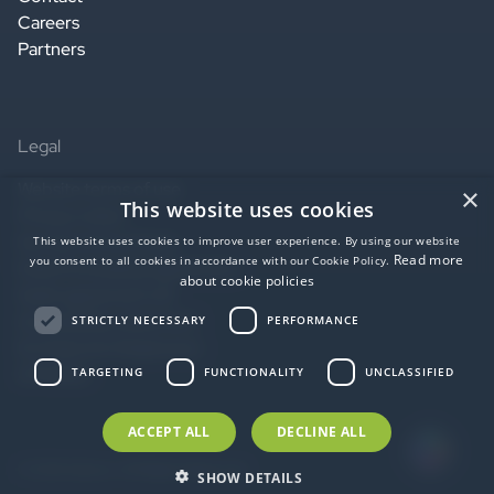
Careers
Partners
Legal
Website terms of use
×
This website uses cookies
Privacy notice
Service terms of use
This website uses cookies to improve user experience. By using our website
Read more
you consent to all cookies in accordance with our Cookie Policy.
Data Processing Agreement
about cookie policies
SaaS agreement US
Accessibility statement
STRICTLY NECESSARY
PERFORMANCE
EU Data Act Statement
AI Notice
TARGETING
FUNCTIONALITY
UNCLASSIFIED
ACCEPT ALL
DECLINE ALL
© 2026 idloom. All Rights Reserved.
SHOW DETAILS