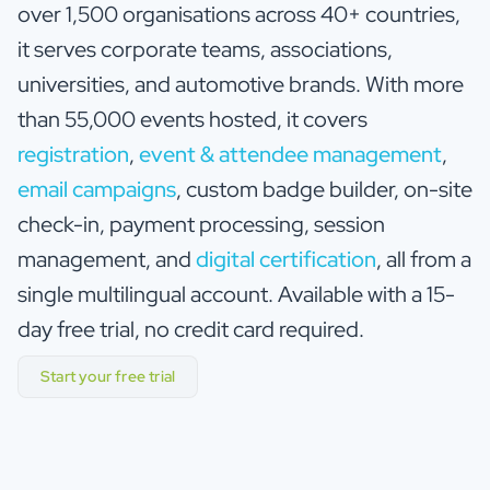
over 1,500 organisations across 40+ countries,
it serves corporate teams, associations,
universities, and automotive brands. With more
than 55,000 events hosted, it covers
registration
,
event & attendee management
,
email campaigns
, custom badge builder, on-site
check-in, payment processing, session
management, and
digital certification
, all from a
single multilingual account. Available with a 15-
day free trial, no credit card required.
Start your free trial