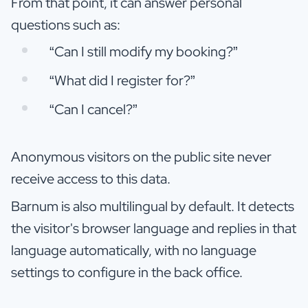
From that point, it can answer personal
questions such as:
“Can I still modify my booking?”
“What did I register for?”
“Can I cancel?”
Anonymous visitors on the public site never
receive access to this data.
Barnum is also multilingual by default. It detects
the visitor's browser language and replies in that
language automatically, with no language
settings to configure in the back office.