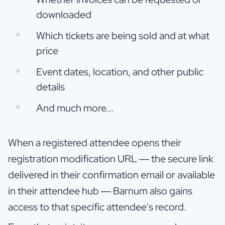
downloaded
Which tickets are being sold and at what
price
Event dates, location, and other public
details
And much more...
When a registered attendee opens their
registration modification URL — the secure link
delivered in their confirmation email or available
in their attendee hub — Barnum also gains
access to that specific attendee's record.