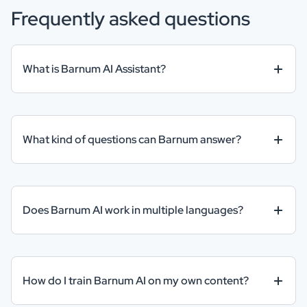
Frequently asked questions
What is Barnum AI Assistant?
What kind of questions can Barnum answer?
Does Barnum AI work in multiple languages?
How do I train Barnum AI on my own content?