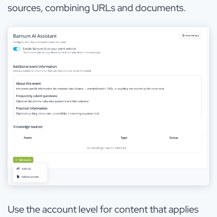
sources, combining URLs and documents.
Use the account level for content that applies