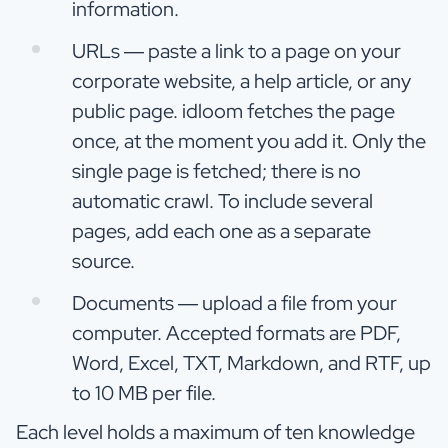
information.
URLs — paste a link to a page on your
corporate website, a help article, or any
public page. idloom fetches the page
once, at the moment you add it. Only the
single page is fetched; there is no
automatic crawl. To include several
pages, add each one as a separate
source.
Documents — upload a file from your
computer. Accepted formats are PDF,
Word, Excel, TXT, Markdown, and RTF, up
to 10 MB per file.
Each level holds a maximum of ten knowledge