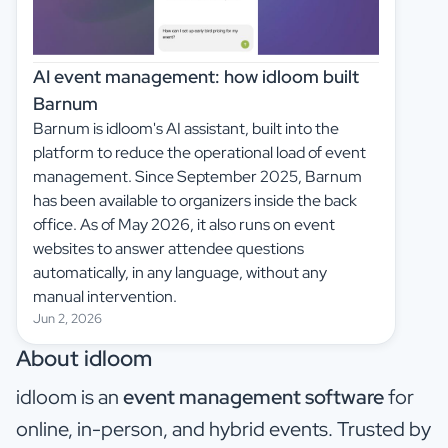
AI event management: how idloom built
Barnum
Barnum is idloom's AI assistant, built into the
platform to reduce the operational load of event
management. Since September 2025, Barnum
has been available to organizers inside the back
office. As of May 2026, it also runs on event
websites to answer attendee questions
automatically, in any language, without any
manual intervention.
Jun 2, 2026
About idloom
idloom is an
event management software
for
online, in-person, and hybrid events. Trusted by