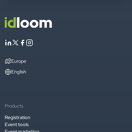
Europe
English
Products
Registration
Event tools
Event marketing