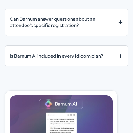
Can Barnum answer questions about an
attendee's specific registration?
Is Barnum AI included in every idloom plan?