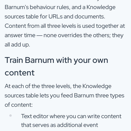
Barnum's behaviour rules, and a Knowledge
sources table for URLs and documents.
Content from all three levels is used together at
answer time — none overrides the others; they
all add up.
Train Barnum with your own
content
At each of the three levels, the Knowledge
sources table lets you feed Barnum three types
of content:
Text editor where you can write content
that serves as additional event