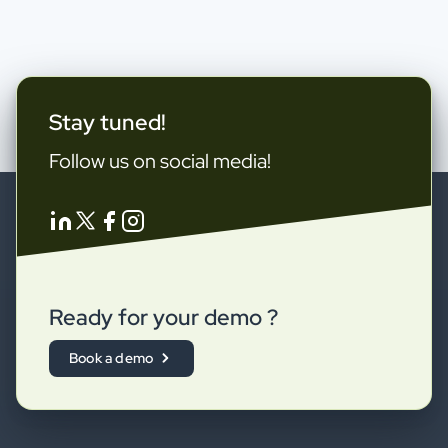
Stay tuned!
Follow us on social media!
Ready for your demo ?
Book a demo