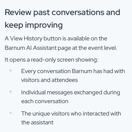
Review past conversations and
keep improving
A View History button is available on the
Barnum AI Assistant page at the event level.
It opens a read-only screen showing:
Every conversation Barnum has had with
visitors and attendees
Individual messages exchanged during
each conversation
The unique visitors who interacted with
the assistant