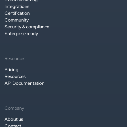
Integrations
Certification
Community
Security & compliance
Enterprise ready
Resources
Pricing
Resources
API Documentation
Company
About us
Contact