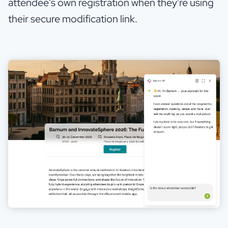
attendee's own registration when they're using
their secure modification link.