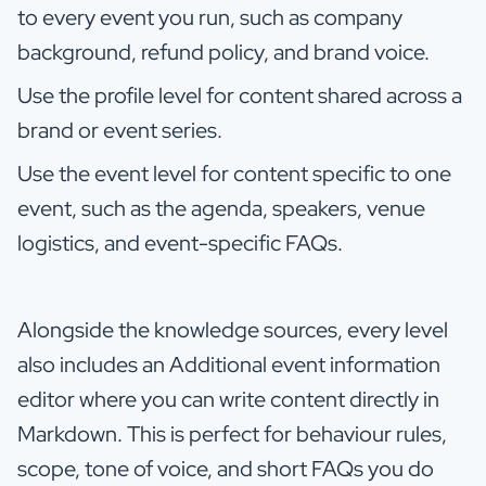
to every event you run, such as company
background, refund policy, and brand voice.
Use the profile level for content shared across a
brand or event series.
Use the event level for content specific to one
event, such as the agenda, speakers, venue
logistics, and event-specific FAQs.
Alongside the knowledge sources, every level
also includes an Additional event information
editor where you can write content directly in
Markdown. This is perfect for behaviour rules,
scope, tone of voice, and short FAQs you do