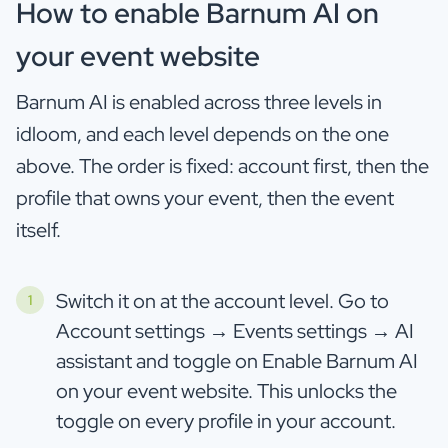
How to enable Barnum AI on
your event website
Barnum AI is enabled across three levels in
idloom, and each level depends on the one
above. The order is fixed: account first, then the
profile that owns your event, then the event
itself.
Switch it on at the account level. Go to
Account settings → Events settings → AI
assistant and toggle on Enable Barnum AI
on your event website. This unlocks the
toggle on every profile in your account.