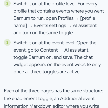
Switch it on at the profile level. For every
profile that contains events where you want
Barnum to run, open Profiles → [profile
name] → Events settings → AI assistant
and turn on the same toggle.
Switch it on at the event level. Open the
event, go to Content → AI assistant,
toggle Barnum on, and save. The chat
widget appears on the event website only
once all three toggles are active.
Each of the three pages has the same structure:
the enablement toggle, an Additional event
information Markdown editor where you write