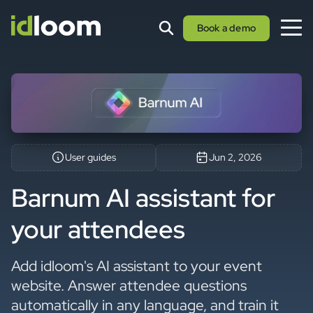
Book a demo
User guides
Jun 2, 2026
Barnum AI assistant for
your attendees
Add idloom's AI assistant to your event
website. Answer attendee questions
automatically in any language, and train it