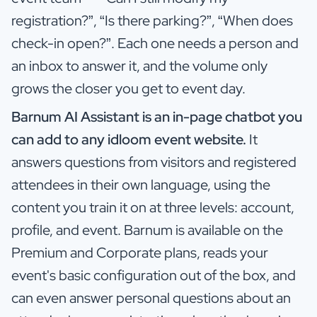
registration?”, “Is there parking?”, “When does
check-in open?”. Each one needs a person and
an inbox to answer it, and the volume only
grows the closer you get to event day.
Barnum AI Assistant is an in-page chatbot you
can add to any idloom event website.
It
answers questions from visitors and registered
attendees in their own language, using the
content you train it on at three levels: account,
profile, and event. Barnum is available on the
Premium and Corporate plans, reads your
event's basic configuration out of the box, and
can even answer personal questions about an