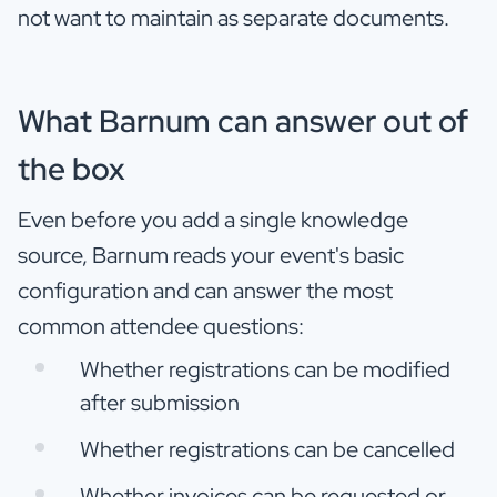
not want to maintain as separate documents.
What Barnum can answer out of
the box
Even before you add a single knowledge
source, Barnum reads your event's basic
configuration and can answer the most
common attendee questions:
Whether registrations can be modified
after submission
Whether registrations can be cancelled
Whether invoices can be requested or