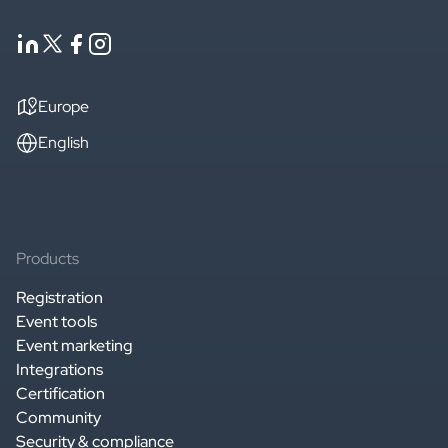
Europe
English
Products
Registration
Event tools
Event marketing
Integrations
Certification
Community
Security & compliance