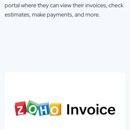
portal where they can view their invoices, check
estimates, make payments, and more.