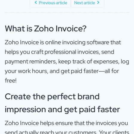
Previous article
Next article
What is Zoho Invoice?
Zoho Invoice is online invoicing software that
helps you craft professional invoices, send
payment reminders, keep track of expenses, log
your work hours, and get paid faster—all for
free!
Create the perfect brand
impression and get paid faster
Zoho Invoice helps ensure that the invoices you
send actually reach your customers. Your clients