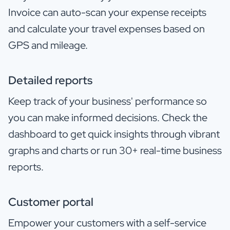
Invoice can auto-scan your expense receipts
and calculate your travel expenses based on
GPS and mileage.
Detailed reports
Keep track of your business' performance so
you can make informed decisions. Check the
dashboard to get quick insights through vibrant
graphs and charts or run 30+ real-time business
reports.
Customer portal
Empower your customers with a self-service