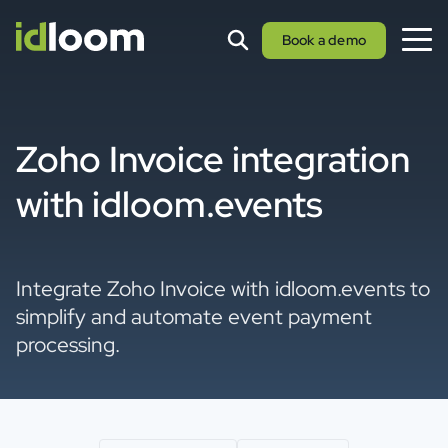
Book a demo
Zoho Invoice integration
with idloom.events
Integrate Zoho Invoice with idloom.events to
simplify and automate event payment
processing.