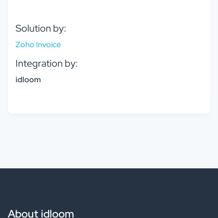
Solution by:
Zoho Invoice
Integration by:
idloom
About idloom