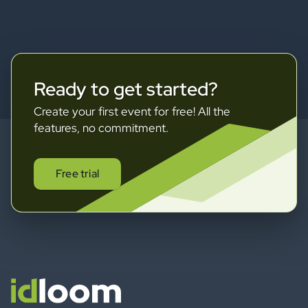
Ready to get started?
Create your first event for free! All the
features, no commitment.
Free trial