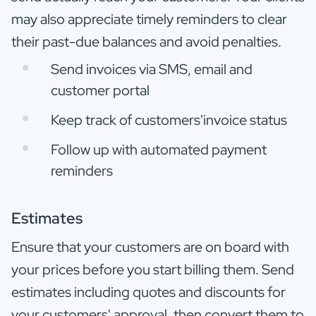
may also appreciate timely reminders to clear
their past-due balances and avoid penalties.
Send invoices via SMS, email and
customer portal
Keep track of customers'invoice status
Follow up with automated payment
reminders
Estimates
Ensure that your customers are on board with
your prices before you start billing them. Send
estimates including quotes and discounts for
your customers' approval, then convert them to