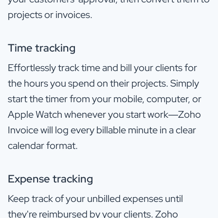
projects or invoices.
Time tracking
Effortlessly track time and bill your clients for
the hours you spend on their projects. Simply
start the timer from your mobile, computer, or
Apple Watch whenever you start work—Zoho
Invoice will log every billable minute in a clear
calendar format.
Expense tracking
Keep track of your unbilled expenses until
they're reimbursed by your clients. Zoho