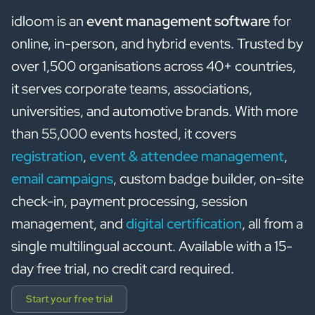
idloom is an
event management software
for
online, in-person, and hybrid events. Trusted by
over 1,500 organisations across 40+ countries,
it serves corporate teams, associations,
universities, and automotive brands. With more
than 55,000 events hosted, it covers
registration
,
event & attendee management
,
email campaigns
, custom badge builder, on-site
check-in, payment processing, session
management, and
digital certification
, all from a
single multilingual account. Available with a 15-
day free trial, no credit card required.
Start your free trial