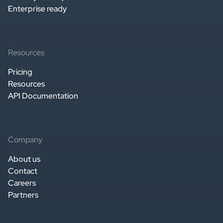
Enterprise ready
Resources
Pricing
Resources
API Documentation
Company
About us
Contact
Careers
Partners