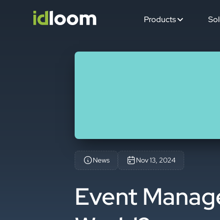
Products
Sol
News
Nov 13, 2024
Event Manager