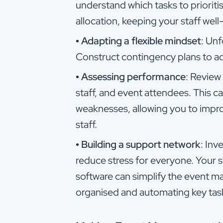
understand which tasks to prioritis
allocation, keeping your staff wel
•
Adapting a flexible mindset
: Unf
Construct contingency plans to ad
•
Assessing performance
: Review
staff, and event attendees. This c
weaknesses, allowing you to improv
staff.
•
Building a support network
: Inv
reduce stress for everyone. Your 
software can simplify the event
organised and automating key tas