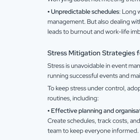
•
Unpredictable schedules
: Long w
management. But also dealing wit
leads to burnout and work-life im
Stress Mitigation Strategies
Stress is unavoidable in event ma
running successful events and mai
To keep stress under control, adop
routines, including:
•
Effective planning and organisa
Create schedules, track costs, and 
team to keep everyone informed.