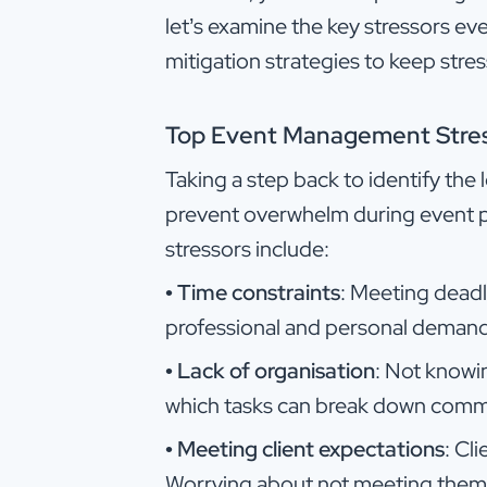
let’s examine the key stressors e
mitigation strategies to keep stres
Top Event Management Stre
Taking a step back to identify the
prevent overwhelm during event p
stressors include:
•
Time constraints
: Meeting deadli
professional and personal demand
•
Lack of organisation
: Not knowi
which tasks can break down commu
•
Meeting client expectations
: Cl
Worrying about not meeting them i