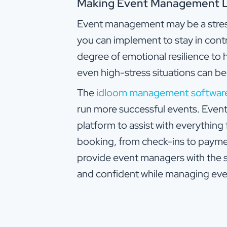
Making Event Management Le
Event management may be a stressf
you can implement to stay in cont
degree of emotional resilience to 
even high-stress situations can b
The
idloom management softwar
run more successful events. Eve
platform to assist with everythin
booking, from check-ins to paym
provide event managers with the 
and confident while managing eve