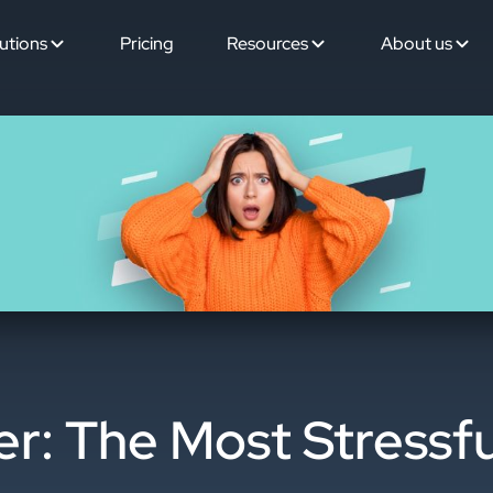
utions
Pricing
Resources
About us
: The Most Stressfu