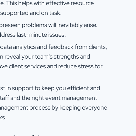
e. This helps with effective resource
l-supported and on task.
oreseen problems will inevitably arise.
dress last-minute issues.
 data analytics and feedback from clients,
an reveal your team's strengths and
e client services and reduce stress for
est in support to keep you efficient and
staff and the right event management
 management process by keeping everyone
ks.