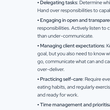
•
Delegating tasks
: Determine whi
Hand over responsibilities to cap
•
Engaging in open and transpar
responsibilities. Actively listen 
than under-communicate.
•
Managing client expectations
: 
goal, but you also need to know w
go, communicate what can and ca
over-deliver.
•
Practicing self-care
: Require ev
eating habits, and regularly exerc
and ready for work.
•
Time management and prioritis