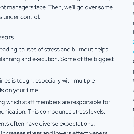
vent managers face. Then, we'll go over some
s under control.
ssors
 leading causes of stress and burnout helps
lanning and execution. Some of the biggest
nes is tough, especially with multiple
s on your time.
ng which staff members are responsible for
nication. This compounds stress levels.
ients often have diverse expectations.
ncreases stress and lowers effectiveness.