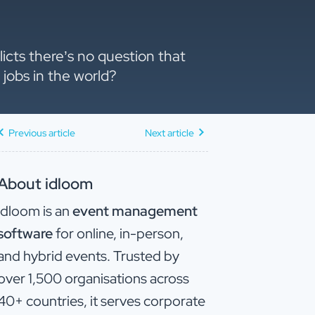
licts there’s no question that
jobs in the world?
Previous article
Next article
About idloom
idloom is an
event management
software
for online, in-person,
and hybrid events. Trusted by
over 1,500 organisations across
40+ countries, it serves corporate