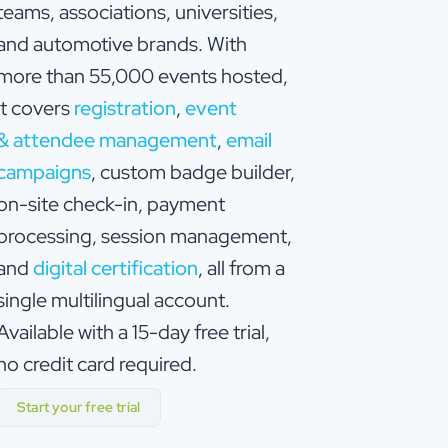
teams, associations, universities,
and automotive brands. With
more than 55,000 events hosted,
it covers
registration
,
event
& attendee management
,
email
campaigns
, custom badge builder,
on-site check-in, payment
processing, session management,
and
digital certification
, all from a
single multilingual account.
Available with a 15-day free trial,
no credit card required.
Start your free trial