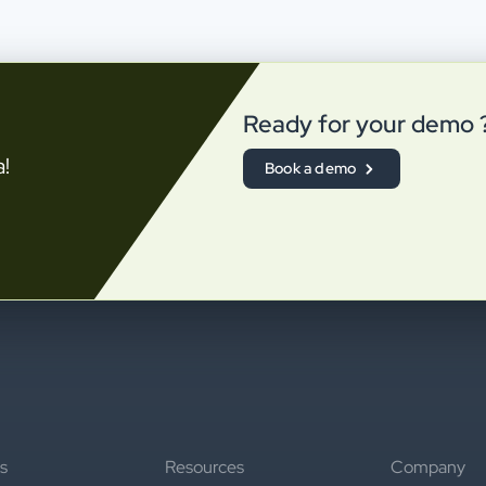
Ready for your demo 
a!
Book a demo
s
Resources
Company