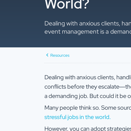
World?
Dealing with anxious clients, ha
event management is a demanding
Resources
Dealing with anxious clients, handl
conflicts before they escalate—t
a demanding job. But could it be o
Many people think so. Some sources
stressful jobs in the world.
However, you can adopt strategie