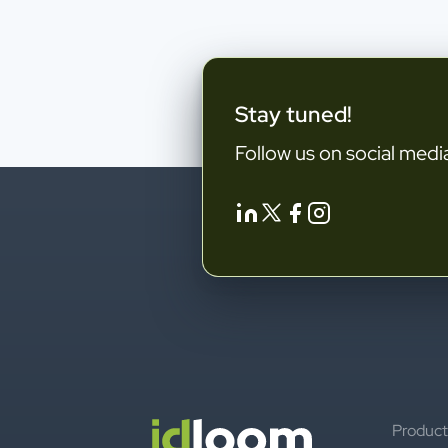
Stay tuned!
Follow us on social medi
Product