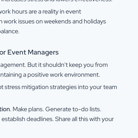
ork hours are a reality in event
h work issues on weekends and holidays
balance.
 for Event Managers
nagement. But it shouldn't keep you from
ntaining a positive work environment.
t stress mitigation strategies into your team
tion
. Make plans. Generate to-do lists.
establish deadlines. Share all this with your