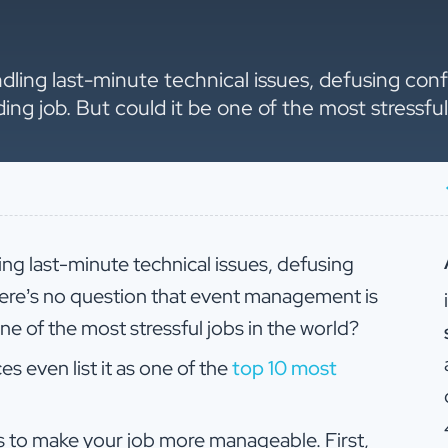
ndling last-minute technical issues, defusing conf
 job. But could it be one of the most stressful 
ing last-minute technical issues, defusing
here’s no question that event management is
ne of the most stressful jobs in the world?
 even list it as one of the
top 10 most
s to make your job more manageable. First,