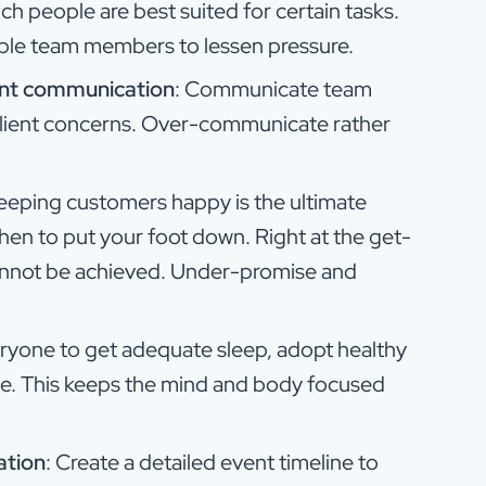
ch people are best suited for certain tasks.
able team members to lessen pressure.
ent communication
: Communicate team
to client concerns. Over-communicate rather
Keeping customers happy is the ultimate
hen to put your foot down. Right at the get-
nnot be achieved. Under-promise and
eryone to get adequate sleep, adopt healthy
ise. This keeps the mind and body focused
ation
: Create a detailed event timeline to