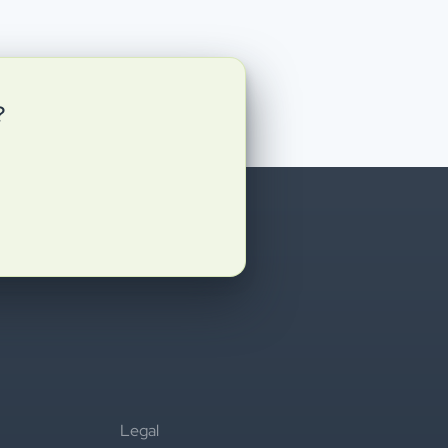
?
Legal