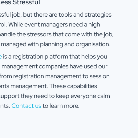
ss Stressful
ul job, but there are tools and strategies
rol. While event managers need a high
handle the stressors that come with the job,
e managed with planning and organisation.
e
is a registration platform that helps you
nt management companies have used our
g from registration management to session
ents management. These capabilities
support they need to keep everyone calm
nts.
Contact us
to learn more.