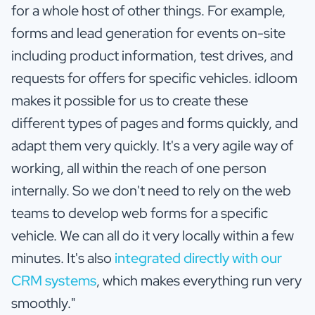
for a whole host of other things. For example,
forms and lead generation for events on-site
including product information, test drives, and
requests for offers for specific vehicles. idloom
makes it possible for us to create these
different types of pages and forms quickly, and
adapt them very quickly. It's a very agile way of
working, all within the reach of one person
internally. So we don't need to rely on the web
teams to develop web forms for a specific
vehicle. We can all do it very locally within a few
minutes. It's also
integrated directly with our
CRM systems
, which makes everything run very
smoothly."