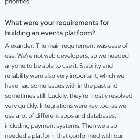
priorities."
What were your requirements for
building an events platform?
Alexander: The main requirement was ease of
use. We're not web developers, so we needed
anyone to be able to use it. Stability and
reliability were also very important, which we
have had some issues with in the past and
sometimes still. Luckily, they're mostly resolved
very quickly. Integrations were key too, as we
use a lot of different apps and databases,
including payment systems. Then we also
needed a platform that conformed with our