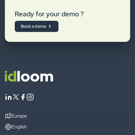
Ready for your demo ?
Book a demo
Europe
English