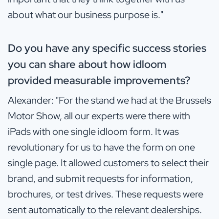
about what our business purpose is."
Do you have any specific success stories
you can share about how idloom
provided measurable improvements?
Alexander: "For the stand we had at the Brussels
Motor Show, all our experts were there with
iPads with one single idloom form. It was
revolutionary for us to have the form on one
single page. It allowed customers to select their
brand, and submit requests for information,
brochures, or test drives. These requests were
sent automatically to the relevant dealerships.