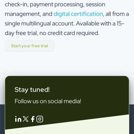
check-in, payment processing, session
management, and
digital certification
, all from a
single multilingual account. Available with a 15-
day free trial, no credit card required.
Start your free trial
Stay tuned!
Follow us on social media!