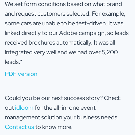
We set form conditions based on what brand
and request customers selected. For example,
some cars are unable to be test-driven. It was
linked directly to our Adobe campaign, so leads
received brochures automatically. It was all
integrated very well and we had over 5,200
leads."
PDF version
Could you be our next success story? Check
out
idloom
for the all-in-one event
management solution your business needs.
Contact us
to know more.