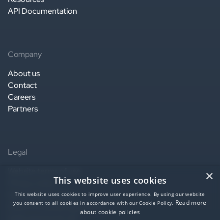
API Documentation
Company
About us
Contact
Careers
Partners
Legal
Website terms of use
×
This website uses cookies
Privacy notice
Service terms of use
This website uses cookies to improve user experience. By using our website
Read more
you consent to all cookies in accordance with our Cookie Policy.
Data Processing Agreement
about cookie policies
SaaS agreement US