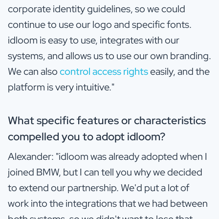
corporate identity guidelines, so we could
continue to use our logo and specific fonts.
idloom is easy to use, integrates with our
systems, and allows us to use our own branding.
We can also
control access rights
easily, and the
platform is very intuitive."
What specific features or characteristics
compelled you to adopt idloom?
Alexander: "idloom was already adopted when I
joined BMW, but I can tell you why we decided
to extend our partnership. We'd put a lot of
work into the integrations that we had between
both systems, so we didn't want to lose that.