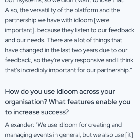
Also, the versatility of the platform and the
partnership we have with idloom [were
important], because they listen to our feedback
and our needs. There are a lot of things that
have changed in the last two years due to our
feedback, so they're very responsive and I think
that's incredibly important for our partnership."
How do you use idloom across your
organisation? What features enable you
to increase success?
Alexander: "We use idloom for creating and
managing events in general, but we also use [it]