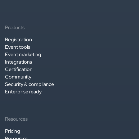
Products
Registration
Event tools
Event marketing
Integrations
Certification
Community
Security & compliance
Enterprise ready
Resources
Pricing
Resources