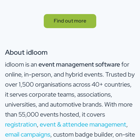
Find out more
About idloom
idloom is an
event management software
for
online, in-person, and hybrid events. Trusted by
over 1,500 organisations across 40+ countries,
it serves corporate teams, associations,
universities, and automotive brands. With more
than 55,000 events hosted, it covers
registration
,
event & attendee management
,
email campaigns
, custom badge builder, on-site