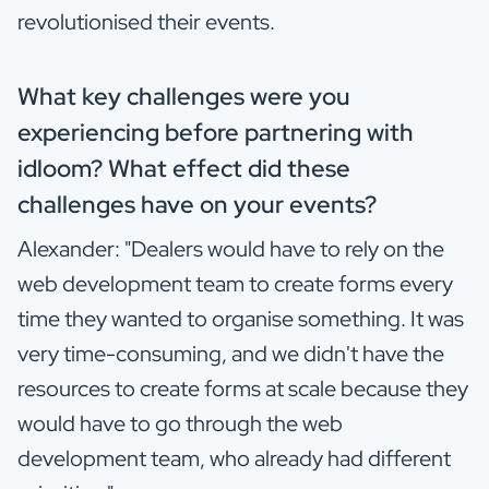
revolutionised their events.
What key challenges were you
experiencing before partnering with
idloom? What effect did these
challenges have on your events?
Alexander: "Dealers would have to rely on the
web development team to create forms every
time they wanted to organise something. It was
very time-consuming, and we didn't have the
resources to create forms at scale because they
would have to go through the web
development team, who already had different