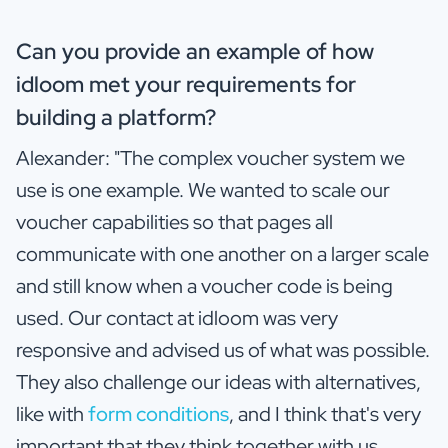
Can you provide an example of how
idloom met your requirements for
building a platform?
Alexander: "The complex voucher system we
use is one example. We wanted to scale our
voucher capabilities so that pages all
communicate with one another on a larger scale
and still know when a voucher code is being
used. Our contact at idloom was very
responsive and advised us of what was possible.
They also challenge our ideas with alternatives,
like with
form conditions
, and I think that's very
important that they think together with us