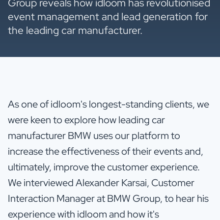
Group reveals how idloom has revolutionised
event management and lead generation for
the leading car manufacturer.
As one of idloom's longest-standing clients, we
were keen to explore how leading car
manufacturer BMW uses our platform to
increase the effectiveness of their events and,
ultimately, improve the customer experience.
We interviewed Alexander Karsai, Customer
Interaction Manager at BMW Group, to hear his
experience with idloom and how it's