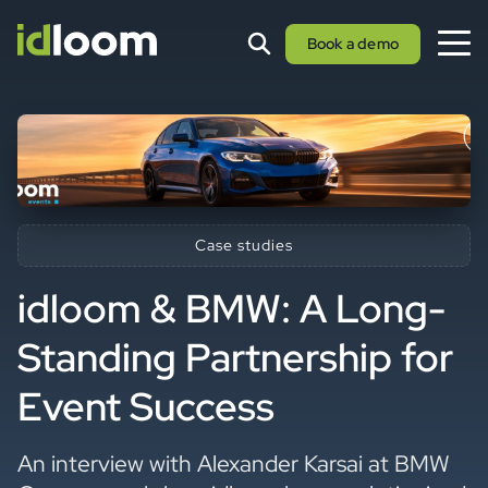
Book a demo
Case studies
idloom & BMW: A Long-
Standing Partnership for
Event Success
An interview with Alexander Karsai at BMW