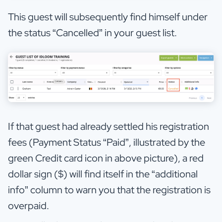
This guest will subsequently find himself under
the status “Cancelled” in your guest list.
If that guest had already settled his registration
fees (Payment Status “Paid”, illustrated by the
green Credit card icon in above picture), a red
dollar sign ($) will find itself in the “additional
info” column to warn you that the registration is
overpaid.