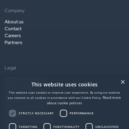
Company
About us
Contact
Careers
Partners
Legal
Website terms of use
×
This website uses cookies
Privacy notice
Service terms of use
This website uses cookies to improve user experience. By using our website
Read more
you consent to all cookies in accordance with our Cookie Policy.
Data Processing Agreement
about cookie policies
SaaS agreement US
Accessibility statement
STRICTLY NECESSARY
PERFORMANCE
EU Data Act Statement
AI Notice
TARGETING
FUNCTIONALITY
UNCLASSIFIED