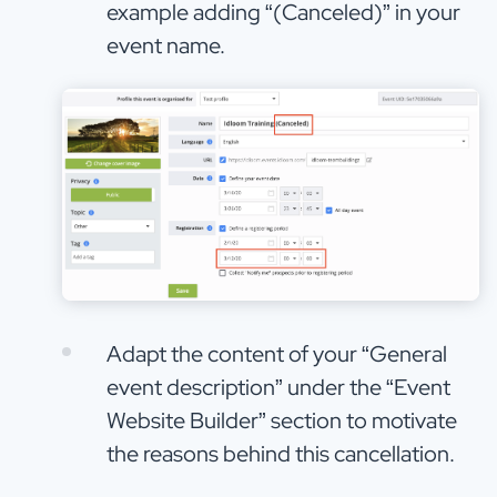
example adding “(Canceled)” in your
event name.
Adapt the content of your “General
event description” under the “Event
Website Builder” section to motivate
the reasons behind this cancellation.