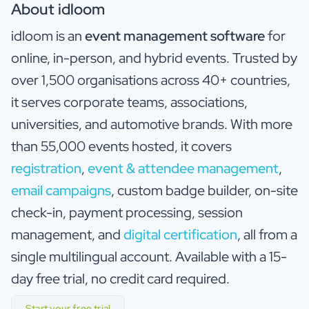
About idloom
idloom is an
event management software
for
online, in-person, and hybrid events. Trusted by
over 1,500 organisations across 40+ countries,
it serves corporate teams, associations,
universities, and automotive brands. With more
than 55,000 events hosted, it covers
registration
,
event & attendee management
,
email campaigns
, custom badge builder, on-site
check-in, payment processing, session
management, and
digital certification
, all from a
single multilingual account. Available with a 15-
day free trial, no credit card required.
Start your free trial