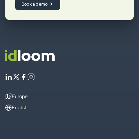
Book a demo
Europe
English