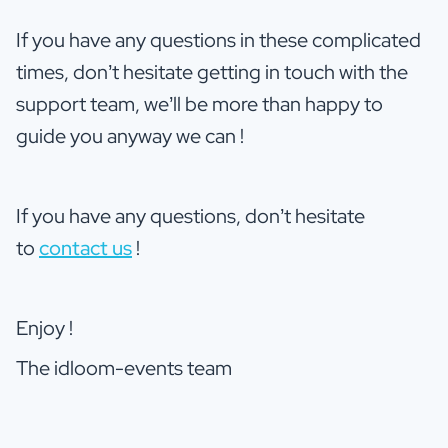
If you have any questions in these complicated
times, don’t hesitate getting in touch with the
support team, we’ll be more than happy to
guide you anyway we can !
If you have any questions, don’t hesitate
to
contact us
!
Enjoy !
The idloom-events team