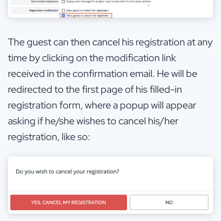
The guest can then cancel his registration at any
time by clicking on the modification link
received in the confirmation email. He will be
redirected to the first page of his filled-in
registration form, where a popup will appear
asking if he/she wishes to cancel his/her
registration, like so: