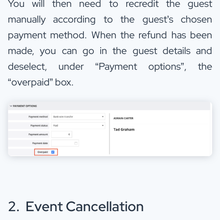
You will then need to recredit the guest
manually according to the guest’s chosen
payment method. When the refund has been
made, you can go in the guest details and
deselect, under “Payment options”, the
“overpaid” box.
2. Event Cancellation