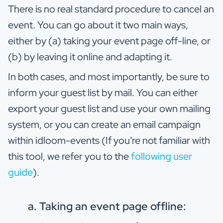
There is no real standard procedure to cancel an
event. You can go about it two main ways,
either by (a) taking your event page off-line, or
(b) by leaving it online and adapting it.
In both cases, and most importantly, be sure to
inform your guest list by mail. You can either
export your guest list and use your own mailing
system, or you can create an email campaign
within idloom-events (If you’re not familiar with
this tool, we refer you to the
following user
guide
).
a. Taking an event page offline: