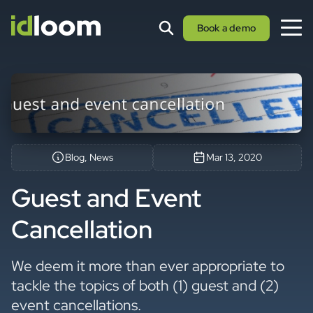
Book a demo
Blog, News
Mar 13, 2020
Guest and Event
Cancellation
We deem it more than ever appropriate to
tackle the topics of both (1) guest and (2)
event cancellations.