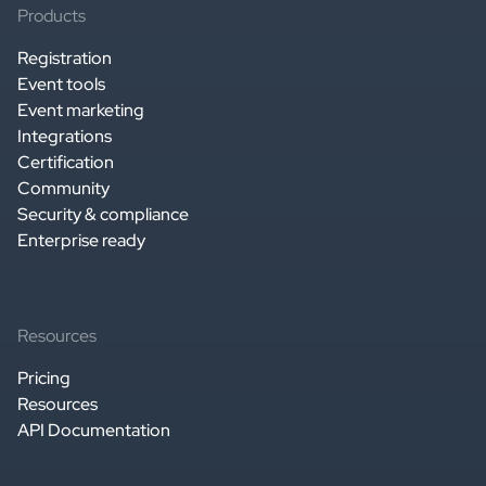
Products
Registration
Event tools
Event marketing
Integrations
Certification
Community
Security & compliance
Enterprise ready
Resources
Pricing
Resources
API Documentation