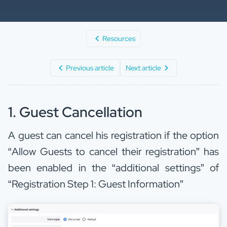
Resources
Previous article
Next article
1. Guest Cancellation
A guest can cancel his registration if the option
“Allow Guests to cancel their registration” has
been enabled in the “additional settings” of
“Registration Step 1: Guest Information”