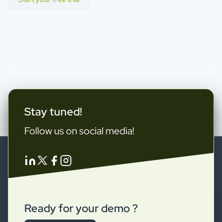
Stay tuned!
Follow us on social media!
Ready for your demo ?