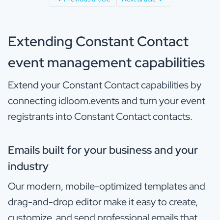
Extending Constant Contact
event management capabilities
Extend your Constant Contact capabilities by
connecting idloom.events and turn your event
registrants into Constant Contact contacts.
Emails built for your business and your
industry
Our modern, mobile-optimized templates and
drag-and-drop editor make it easy to create,
customize, and send professional emails that