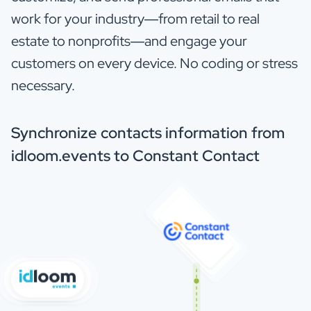
work for your industry—from retail to real
estate to nonprofits—and engage your
customers on every device. No coding or stress
necessary.
Synchronize contacts information from
idloom.events to Constant Contact