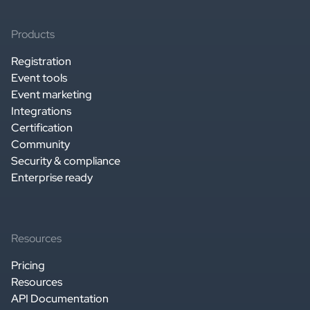
Products
Registration
Event tools
Event marketing
Integrations
Certification
Community
Security & compliance
Enterprise ready
Resources
Pricing
Resources
API Documentation