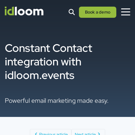
Book a demo
Constant Contact
integration with
idloom.events
Powerful email marketing made easy.
Previous article
Next article