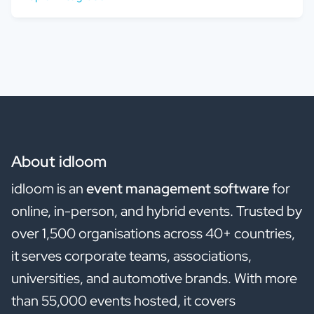
About idloom
idloom is an
event management software
for
online, in-person, and hybrid events. Trusted by
over 1,500 organisations across 40+ countries,
it serves corporate teams, associations,
universities, and automotive brands. With more
than 55,000 events hosted, it covers