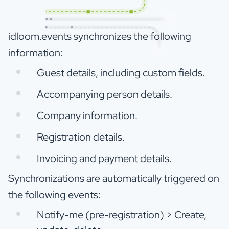
idloom.events synchronizes the following
information:
Guest details, including custom fields.
Accompanying person details.
Company information.
Registration details.
Invoicing and payment details.
Synchronizations are automatically triggered on
the following events:
Notify-me (pre-registration) > Create,