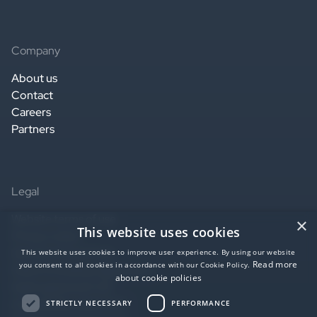
Company
About us
Contact
Careers
Partners
Legal
Website terms of use
×
This website uses cookies
Privacy notice
Service terms of use
This website uses cookies to improve user experience. By using our website
Read more
you consent to all cookies in accordance with our Cookie Policy.
Data Processing Agreement
about cookie policies
SaaS agreement US
Accessibility statement
STRICTLY NECESSARY
PERFORMANCE