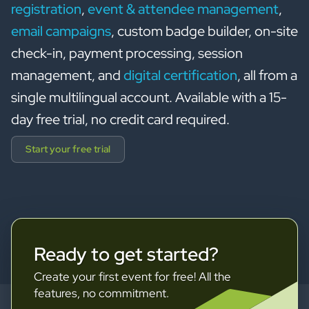
registration
,
event & attendee management
,
email campaigns
, custom badge builder, on-site
check-in, payment processing, session
management, and
digital certification
, all from a
single multilingual account. Available with a 15-
day free trial, no credit card required.
Start your free trial
Ready to get started?
Create your first event for free! All the
features, no commitment.