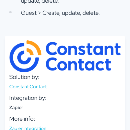
update, delete.
Guest > Create, update, delete.
Solution by:
Constant Contact
Integration by:
Zapier
More info:
Zapier integration