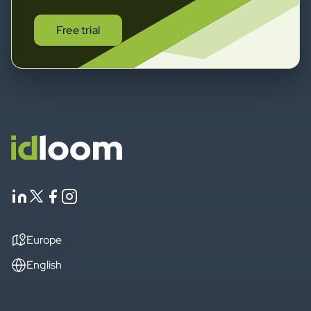
Free trial
Europe
English