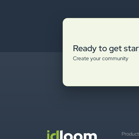
Ready to get sta
Create your community
Product