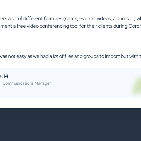
rs a lot of different features (chats, events, videos, albums,...) w
ent a free video conferencing tool for their clients during Coro
was not easy as we had a lot of files and groups to import but with
e. M
al Communications Manager