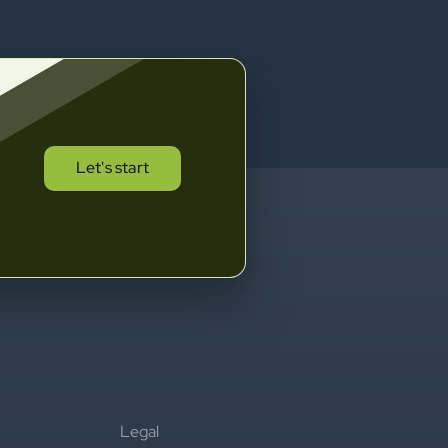
Let's start
Legal