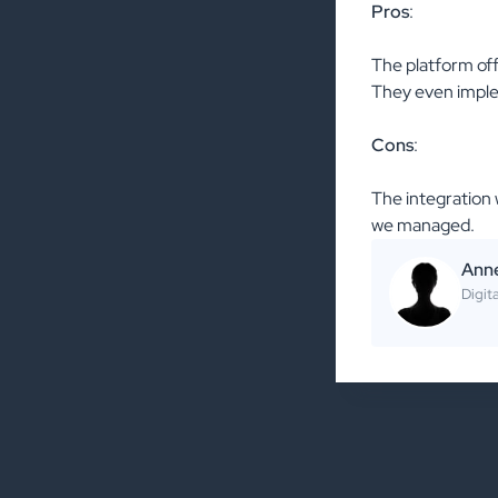
Pros
:
The platform offe
They even implem
Cons
:
The integration 
we managed.
Ann
Digit