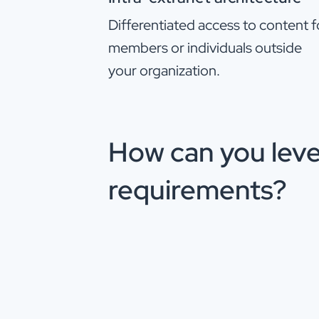
Differentiated access to content f
members or individuals outside
your organization.
How can you leve
requirements?