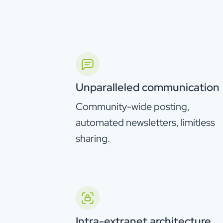
Unparalleled communication
Community-wide posting,
automated newsletters, limitless
sharing.
Intra-extranet architecture