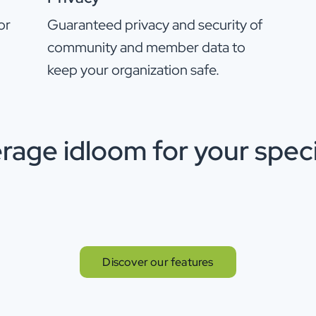
or
Guaranteed privacy and security of
community and member data to
keep your organization safe.
rage idloom for your speci
Discover our features