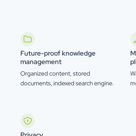
Future-proof knowledge
M
management
p
Organized content, stored
Wa
documents, indexed search engine.
m
Privacy