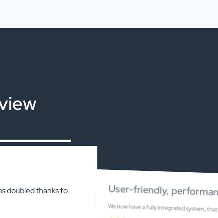
eview
User-friendly, performan
as doubled thanks to
We now have a fully integrated system, that