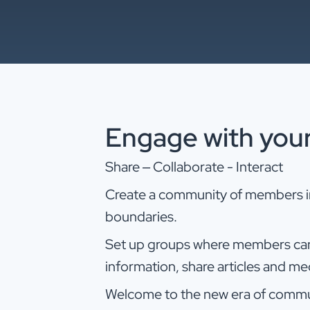
Engage with you
Share – Collaborate - Interact
Create a community of members in 
boundaries.
Set up groups where members can
information, share articles and m
Welcome to the new era of commu