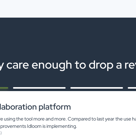
 care enough to drop a r
laboration platform
 using the tool more and more. Compared to last year the use h
mprovements Idloom is implementing.
)