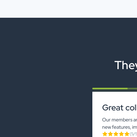
They
Great col
Our members are
new features, i
(5/5