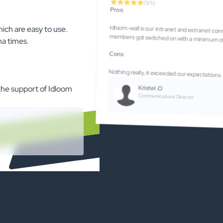
(5/5)
Pros
:
hich are easy to use.
Idloom-wall is our intranet and extranet connecting our industry. It is very self-explanatory and our members got switched on wi
na times.
Cons
:
Nothing really, it exceeded our expectations.
Kristel .O
 the support of Idloom
Communications Director