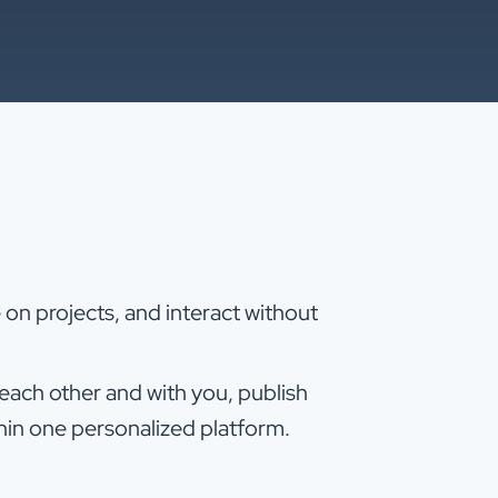
on projects, and interact without
ch other and with you, publish
hin one personalized platform.