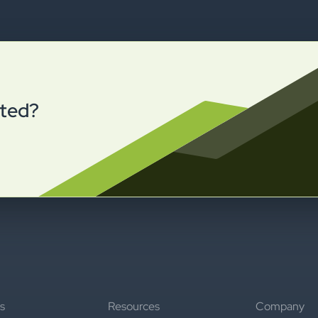
rted?
s
Resources
Company