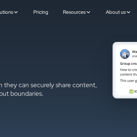
utions
Pricing
Resources
About us
 they can securely share content,
hout boundaries.