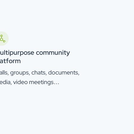
ultipurpose community
latform
lls, groups, chats, documents,
edia, video meetings…