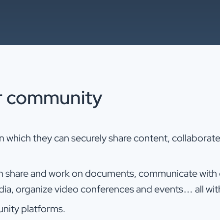
r community
which they can securely share content, collaborate 
 share and work on documents, communicate with ea
edia, organize video conferences and events… all wit
nity platforms.