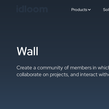
Products
Sol
Wall
Create a community of members in which
collaborate on projects, and interact wit