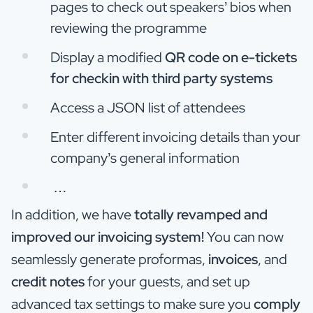
pages to check out speakers’ bios when
reviewing the programme
Display a modified
QR code on e-tickets
for checkin with third party systems
Access a JSON list of attendees
Enter different invoicing details than your
company’s general information
…
In addition, we have
totally revamped and
improved our invoicing system!
You can now
seamlessly generate proformas,
invoices
, and
credit notes
for your guests, and set up
advanced tax settings to make sure you
comply