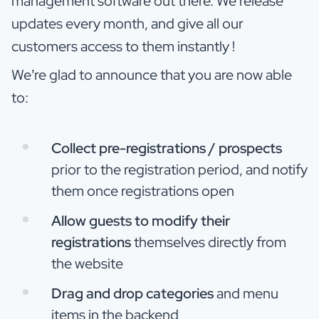
management software out there. We release
updates every month, and give all our
customers access to them instantly !
We’re glad to announce that you are now able
to:
Collect pre-registrations / prospects
prior to the registration period, and notify
them once registrations open
Allow guests to modify their
registrations
themselves directly from
the website
Drag and drop categories
and menu
items in the backend