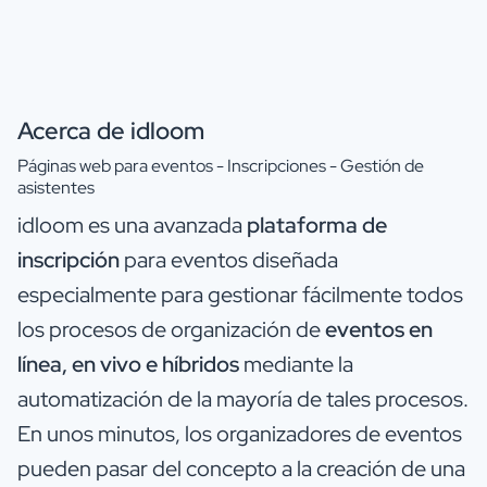
Acerca de idloom
Páginas web para eventos - Inscripciones - Gestión de
asistentes
idloom es una avanzada
plataforma de
inscripción
para eventos diseñada
especialmente para gestionar fácilmente todos
los procesos de organización de
eventos en
línea, en vivo e híbridos
mediante la
automatización de la mayoría de tales procesos.
En unos minutos, los organizadores de eventos
pueden pasar del concepto a la creación de una