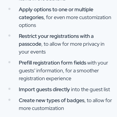
Apply options to one or multiple
categories
, for even more customization
options
Restrict your registrations with a
passcode
, to allow for more privacy in
your events
Prefill registration form fields
with your
guests’ information, for a smoother
registration experience
Import guests directly
into the guest list
Create new types of badges
, to allow for
more customization