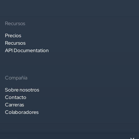
Recursos
Precios
Recursos
API Documentation
Compañía
Sobre nosotros
Contacto
Carreras
Colaboradores