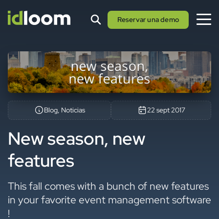
Reservar una demo
Blog, Noticias
22 sept 2017
New season, new
features
This fall comes with a bunch of new features
in your favorite event management software
!