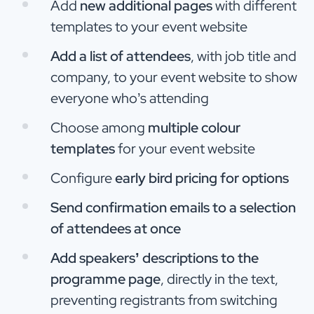
Add
new additional pages
with different
templates to your event website
Add a list of attendees
, with job title and
company, to your event website to show
everyone who’s attending
Choose among
multiple colour
templates
for your event website
Configure
early bird pricing for options
Send confirmation emails to a selection
of attendees at once
Add speakers’ descriptions to the
programme page
, directly in the text,
preventing registrants from switching