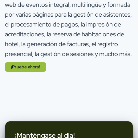
web de eventos integral, multilingüe y formada
por varias páginas para la gestión de asistentes,
el procesamiento de pagos, la impresión de
acreditaciones, la reserva de habitaciones de
hotel, la generación de facturas, el registro
presencial, la gestión de sesiones y mucho más.
¡Pruebe ahora!
¡Manténgase al día!