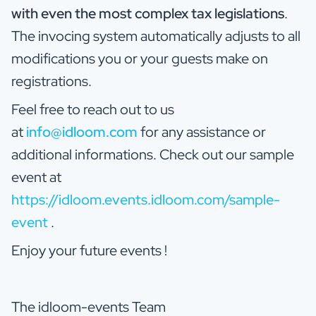
with even the most complex tax legislations
.
The invocing system automatically adjusts to all
modifications you or your guests make on
registrations.
Feel free to reach out to us
at
info@idloom.com
for any assistance or
additional informations. Check out our sample
event at
https://idloom.events.idloom.com/sample-
event
.
Enjoy your future events !
The idloom-events Team