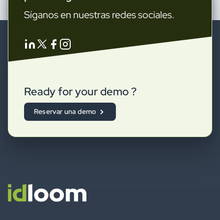
Síganos en nuestras redes sociales.
Ready for your demo ?
Reservar una demo