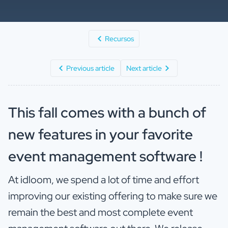
Recursos
Previous article
Next article
This fall comes with a bunch of
new features in your favorite
event management software !
At idloom, we spend a lot of time and effort
improving our existing offering to make sure we
remain the best and most complete event