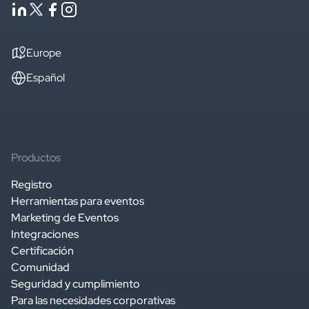
Europe
Español
Productos
Registro
Herramientas para eventos
Marketing de Eventos
Integraciones
Certificación
Comunidad
Seguridad y cumplimiento
Para las necesidades corporativas