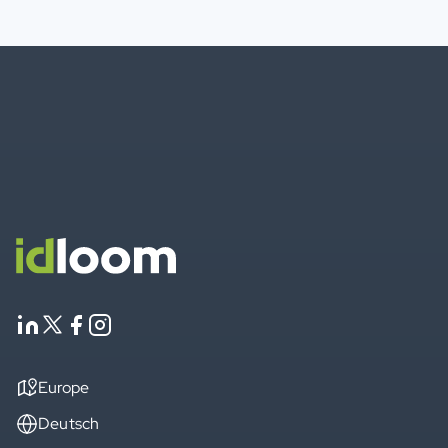
Europe
Deutsch