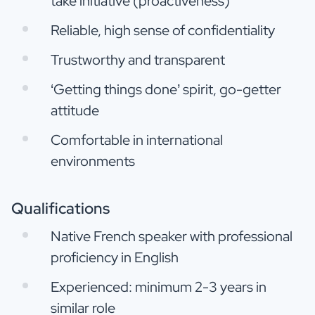
take initiative (proactiveness)
Reliable, high sense of confidentiality
Trustworthy and transparent
‘Getting things done’ spirit, go-getter
attitude
Comfortable in international
environments
Qualifications
Native French speaker with professional
proficiency in English
Experienced: minimum 2-3 years in
similar role