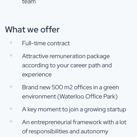
team
What we offer
Full-time contract
Attractive remuneration package
according to your career path and
experience
Brand new 500 m2 offices in a green
environment (Waterloo Office Park)
A key moment to join a growing startup
An entrepreneurial framework with a lot
of responsibilities and autonomy