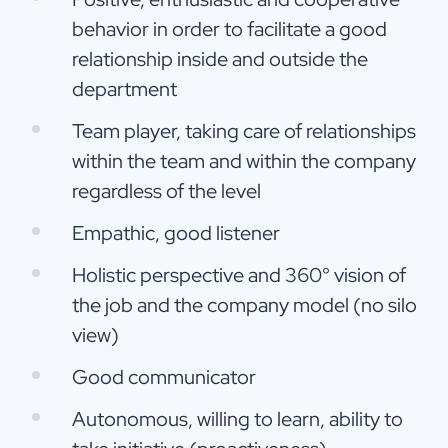
behavior in order to facilitate a good
relationship inside and outside the
department
Team player, taking care of relationships
within the team and within the company
regardless of the level
Empathic, good listener
Holistic perspective and 360° vision of
the job and the company model (no silo
view)
Good communicator
Autonomous, willing to learn, ability to