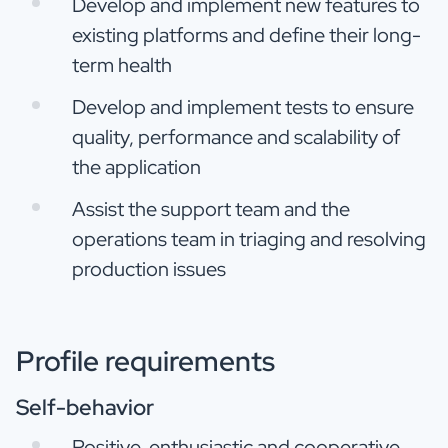
Develop and implement new features to
existing platforms and define their long-
term health
Develop and implement tests to ensure
quality, performance and scalability of
the application
Assist the support team and the
operations team in triaging and resolving
production issues
Profile requirements
Self-behavior
Positive, enthusiastic and cooperative