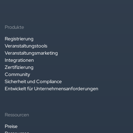
Produkte
Registrierung
Veranstaltungstools
Veranstaltungsmarketing
Integrationen
Zertifizierung
Community
Sicherheit und Compliance
Entwickelt für Unternehmensanforderungen
Ressourcen
Preise