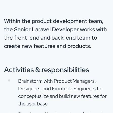
Within the product development team,
the Senior Laravel Developer works with
the front-end and back-end team to
create new features and products.
Activities & responsibilities
Brainstorm with Product Managers,
Designers, and Frontend Engineers to
conceptualize and build new features for
the user base