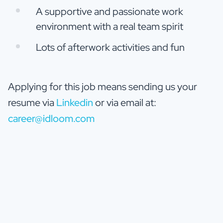
A supportive and passionate work
environment with a real team spirit
Lots of afterwork activities and fun
Applying for this job means sending us your
resume via
Linkedin
or via email at:
career@idloom.com