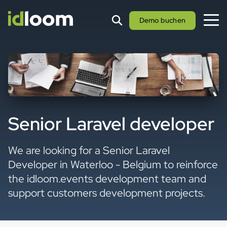
Demo buchen
Senior Laravel developer
We are looking for a Senior Laravel
Developer in Waterloo - Belgium to reinforce
the idloom.events development team and
support customers development projects.