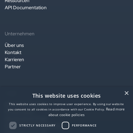
Ressourcen
API Documentation
Unternehmen
Über uns
Kontakt
Karrieren
Partner
×
Legal
This website uses cookies
Website terms of use
This website uses cookies to improve user experience. By using our website
Read more
you consent to all cookies in accordance with our Cookie Policy.
Privacy notice
about cookie policies
Service terms of use
Data Processing Agreement
STRICTLY NECESSARY
PERFORMANCE
SaaS agreement US