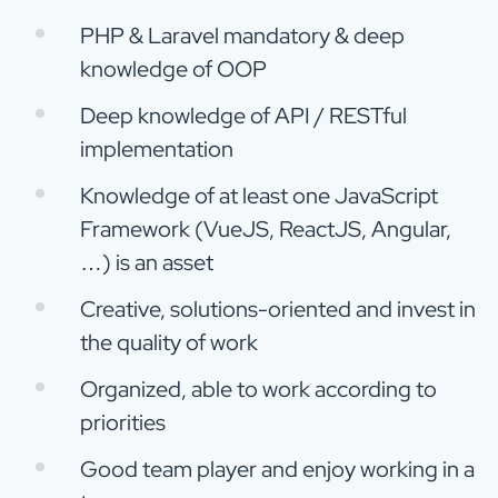
PHP & Laravel mandatory & deep
knowledge of OOP
Deep knowledge of API / RESTful
implementation
Knowledge of at least one JavaScript
Framework (VueJS, ReactJS, Angular,
…) is an asset
Creative, solutions-oriented and invest in
the quality of work
Organized, able to work according to
priorities
Good team player and enjoy working in a