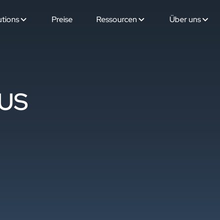
utions
Preise
Ressourcen
Über uns
 US