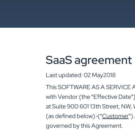
SaaS agreement
Last updated: 02 May2018
This SOFTWARE AS A SERVICE A
with Vendor (the “Effective Date”
at Suite 900 601 13th Street, NW
(as defined below)
(“
Customer
”)
governed by this Agreement.