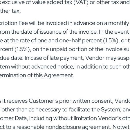
s exclusive of value added tax (VAT) or other tax an
other tax.
ption Fee will be invoiced in advance on a monthly 
from the date of issuance of the invoice. In the even
ue at the rate of one and one-half percent (1.5%), o
rcent (1.5%), on the unpaid portion of the invoice su
e due date. In case of late payment, Vendor may su
tem without advanced notice, in addition to such o
 termination of this Agreement.
it receives Customer’s prior written consent, Vendor
her than as necessary to facilitate the System; and 
tomer Data, including without limitation Vendor’s o
ect to a reasonable nondisclosure agreement. Notwi