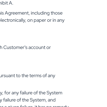
ibit A.
his Agreement, including those
ectronically, on paper or in any
gh Customer’s account or
rsuant to the terms of any
, for any failure of the System
failure of the System, and