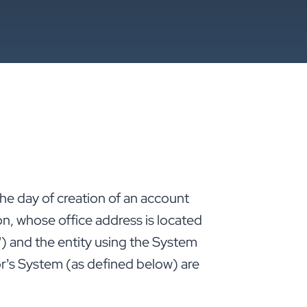
 the day of creation of an account
n, whose office address is located
”) and the entity using the System
r’s System (as defined below) are