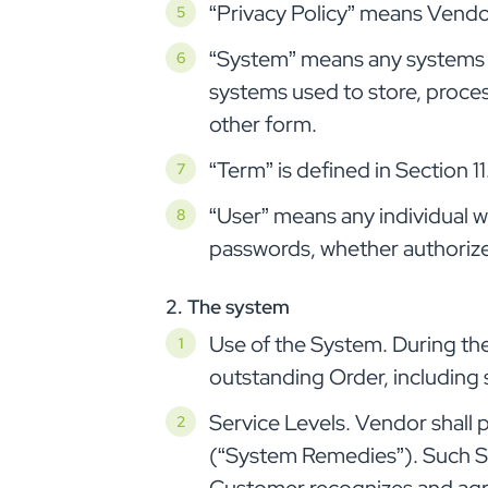
“Privacy Policy” means Vendor
“System” means any systems u
systems used to store, proces
other form.
“Term” is defined in Section 11
“User” means any individual 
passwords, whether authorize
2. The system
Use of the System. During th
outstanding Order, including 
Service Levels. Vendor shall 
(“System Remedies”). Such Sy