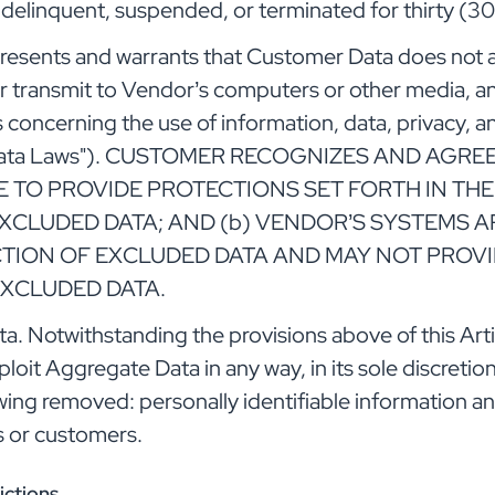
 delinquent, suspended, or terminated for thirty (30
esents and warrants that Customer Data does not a
or transmit to Vendor’s computers or other media, an
ws concerning the use of information, data, privacy, a
ed Data Laws"). CUSTOMER RECOGNIZES AND AGR
RE TO PROVIDE PROTECTIONS SET FORTH IN TH
XCLUDED DATA; AND (b) VENDOR’S SYSTEMS A
ION OF EXCLUDED DATA AND MAY NOT PROVI
EXCLUDED DATA.
 Notwithstanding the provisions above of this Arti
xploit Aggregate Data in any way, in its sole discreti
wing removed: personally identifiable information 
s or customers.
ictions