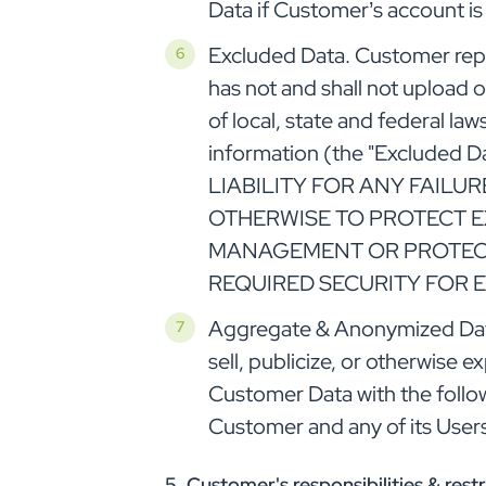
Data if Customer’s account is
Excluded Data. Customer repr
has not and shall not upload 
of local, state and federal la
information (the "Exclud
LIABILITY FOR ANY FAILU
OTHERWISE TO PROTECT E
MANAGEMENT OR PROTECT
REQUIRED SECURITY FOR 
Aggregate & Anonymized Data.
sell, publicize, or otherwise e
Customer Data with the follo
Customer and any of its User
5. Customer's responsibilities & restr