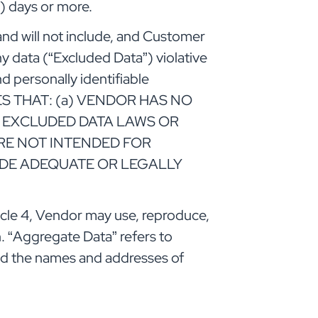
) days or more.
nd will not include, and Customer
y data (“Excluded Data”) violative
nd personally identifiable
EES THAT: (a) VENDOR HAS NO
E EXCLUDED DATA LAWS OR
RE NOT INTENDED FOR
DE ADEQUATE OR LEGALLY
cle 4, Vendor may use, reproduce,
on. “Aggregate Data” refers to
and the names and addresses of