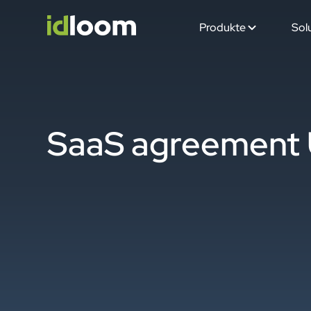
Produkte
Sol
SaaS agreement