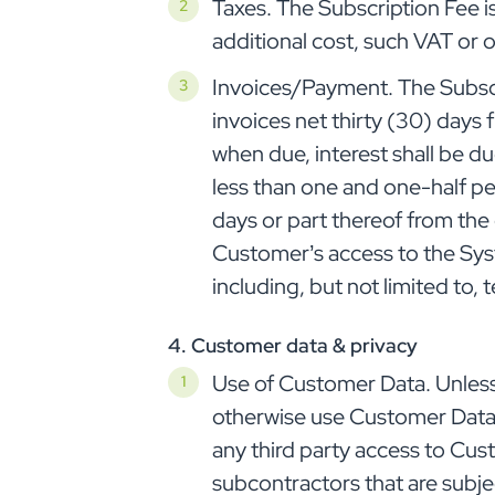
Taxes. The Subscription Fee i
additional cost, such VAT or 
Invoices/Payment. The Subscri
invoices net thirty (30) days 
when due, interest shall be d
less than one and one-half pe
days or part thereof from th
Customer’s access to the Sys
including, but not limited to,
4. Customer data & privacy
Use of Customer Data. Unless 
otherwise use Customer Data ot
any third party access to Cus
subcontractors that are subj