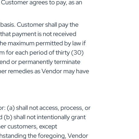
d Customer agrees to pay, as an
basis. Customer shall pay the
t that payment is not received
r the maximum permitted by law if
m for each period of thirty (30)
spend or permanently terminate
ther remedies as Vendor may have
: (a) shall not access, process, or
(b) shall not intentionally grant
ther customers, except
thstanding the foregoing, Vendor