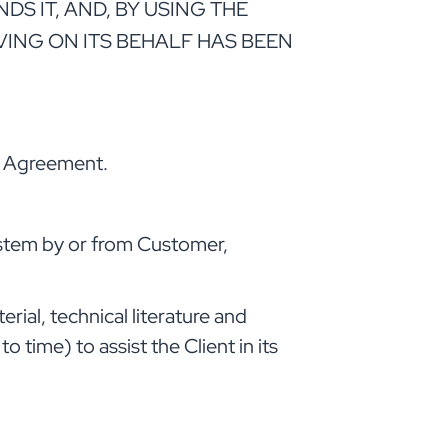
 IT, AND, BY USING THE
VING ON ITS BEHALF HAS BEEN
is Agreement.
ystem by or from Customer,
ial, technical literature and
time) to assist the Client in its