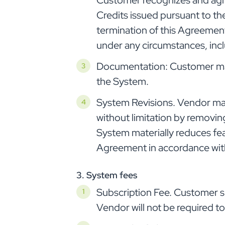
Customer recognizes and agree
Credits issued pursuant to th
termination of this Agreement
under any circumstances, incl
Documentation: Customer may
the System.
System Revisions. Vendor may
without limitation by removing
System materially reduces fea
Agreement in accordance with
3. System fees
Subscription Fee. Customer sh
Vendor will not be required t