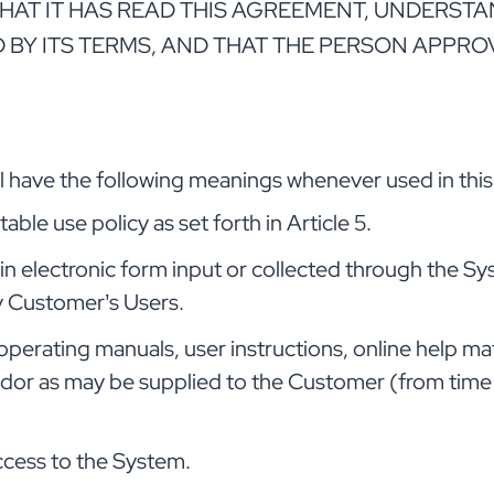
 IT HAS READ THIS AGREEMENT, UNDERSTANDS
 BY ITS TERMS, AND THAT THE PERSON APPRO
ill have the following meanings whenever used in th
le use policy as set forth in Article 5.
n electronic form input or collected through the S
by Customer’s Users.
rating manuals, user instructions, online help mater
dor as may be supplied to the Customer (from time to 
ccess to the System.