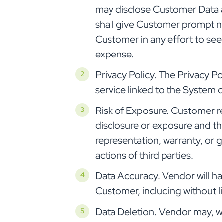
may disclose Customer Data a
shall give Customer prompt n
Customer in any effort to see
expense.
Privacy Policy. The Privacy Po
service linked to the System
Risk of Exposure. Customer re
disclosure or exposure and t
representation, warranty, or 
actions of third parties.
Data Accuracy. Vendor will hav
Customer, including without 
Data Deletion. Vendor may, wi