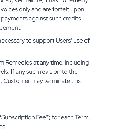
a given failure, it has no remedy.
voices only and are forfeit upon
e payments against such credits
greement.
cessary to support Users’ use of
m Remedies at any time, including
ls. If any such revision to the
r, Customer may terminate this
“Subscription Fee”) for each Term.
es.