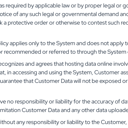
s required by applicable law or by proper legal or 
otice of any such legal or governmental demand an
k a protective order or otherwise to contest such re
licy applies only to the System and does not apply t
 or recommended or referred to through the System o
cognizes and agrees that hosting data online involv
hat, in accessing and using the System, Customer as
guarantee that Customer Data will not be exposed or
e no responsibility or liability for the accuracy of
limitation Customer Data and any other data upload
thout any responsibility or liability to the Custom