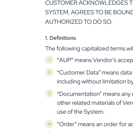
CUSTOMER ACKNOWLEDGES THAT
SYSTEM, AGREES TO BE BOUND
AUTHORIZED TO DO SO.
1. Definitions
The following capitalized terms w
“AUP” means Vendor’s acceptab
“Customer Data” means data i
including without limitation 
“Documentation” means any ope
other related materials of Ven
use of the System.
“Order” means an order for a