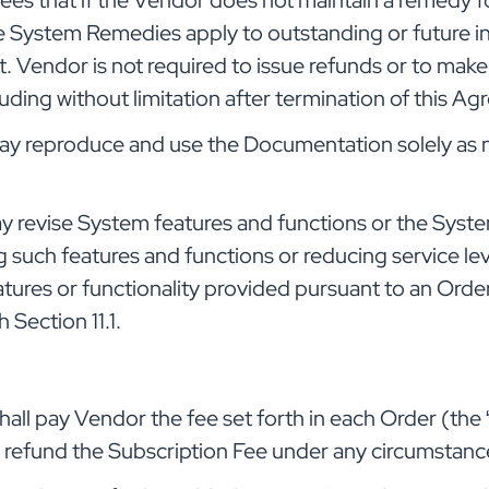
s that if the Vendor does not maintain a remedy for 
e System Remedies apply to outstanding or future in
. Vendor is not required to issue refunds or to mak
uding without limitation after termination of this A
 reproduce and use the Documentation solely as ne
 revise System features and functions or the Syste
 such features and functions or reducing service leve
tures or functionality provided pursuant to an Orde
 Section 11.1.
all pay Vendor the fee set forth in each Order (the 
o refund the Subscription Fee under any circumstanc