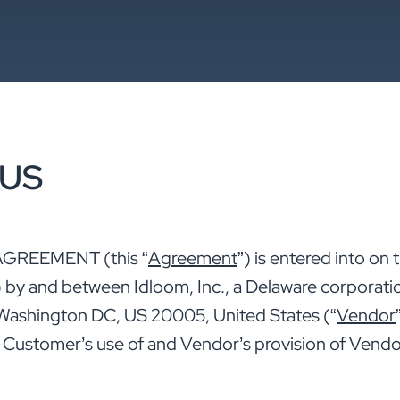
 US
GREEMENT (this “
Agreement
”) is entered into on
) by and between Idloom, Inc., a Delaware corporatio
, Washington DC, US 20005, United States (“
Vendor
. Customer’s use of and Vendor’s provision of Vendo