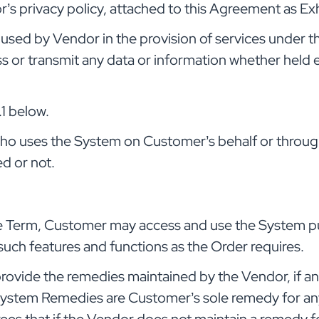
’s privacy policy, attached to this Agreement as Exh
sed by Vendor in the provision of services under t
s or transmit any data or information whether held el
.1 below.
who uses the System on Customer’s behalf or throu
d or not.
e Term, Customer may access and use the System pu
such features and functions as the Order requires.
provide the remedies maintained by the Vendor, if any
stem Remedies are Customer’s sole remedy for any 