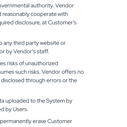
governmental authority. Vendor
d reasonably cooperate with
quired disclosure, at Customer’s
o any third party website or
r by Vendor’s staff.
es risks of unauthorized
sumes such risks. Vendor offers no
 disclosed through errors or the
 data uploaded to the System by
ed by Users.
er, permanently erase Customer