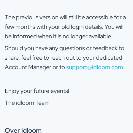
The previous version will still be accessible for a
few months with your old login details. You will
be informed when it is no longer available.
Should you have any questions or feedback to
share, feel free to reach out to your dedicated
Account Manager or to
support@idloom.com
.
Enjoy your future events!
The idloom Team
Over idloom