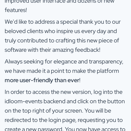
improved user interface and dozens of new
features!
We'd like to address a special thank you to our
beloved clients who inspire us every day and
truly contributed to crafting this new piece of
software with their amazing feedback!
Always seeking for elegance and transparency,
we have made it a point to make the platform
more user-friendly than ever
!
In order to access the new version, log into the
idloom-events backend and click on the button
on the top right of your screen. You will be
redirected to the login page, requesting you to
create a new password. You now have access to