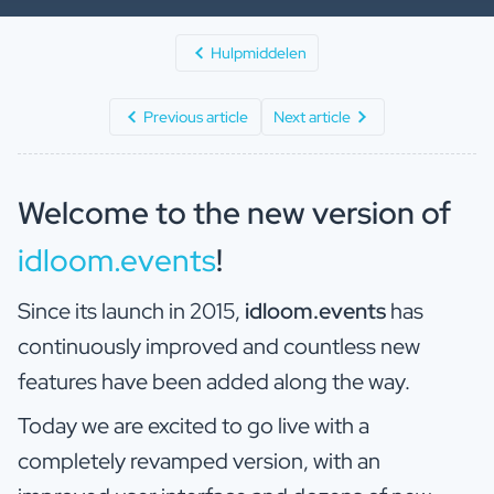
Hulpmiddelen
Previous article
Next article
Welcome to the new version of
idloom.events
!
Since its launch in 2015,
idloom.events
has
continuously improved and countless new
features have been added along the way.
Today we are excited to go live with a
completely revamped version, with an