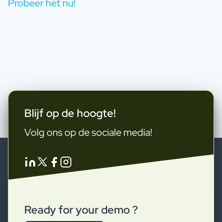
Probeer het nu!
Blijf op de hoogte!
Volg ons op de sociale media!
Ready for your demo ?