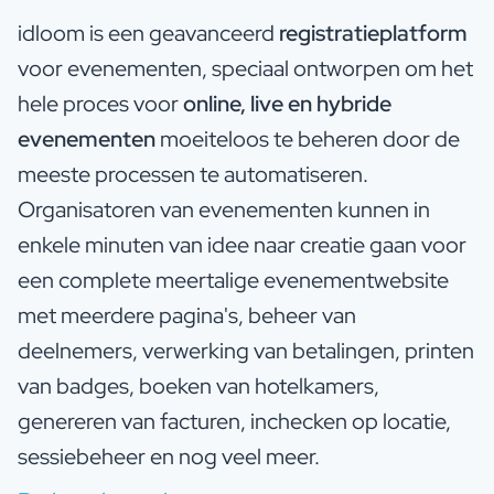
idloom is een geavanceerd
registratieplatform
voor evenementen, speciaal ontworpen om het
hele proces voor
online, live en hybride
evenementen
moeiteloos te beheren door de
meeste processen te automatiseren.
Organisatoren van evenementen kunnen in
enkele minuten van idee naar creatie gaan voor
een complete meertalige evenementwebsite
met meerdere pagina's, beheer van
deelnemers, verwerking van betalingen, printen
van badges, boeken van hotelkamers,
genereren van facturen, inchecken op locatie,
sessiebeheer en nog veel meer.