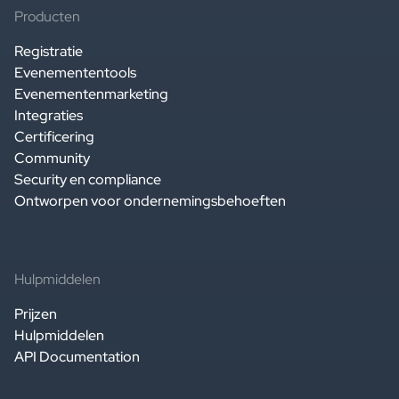
Producten
Registratie
Evenemententools
Evenementenmarketing
Integraties
Certificering
Community
Security en compliance
Ontworpen voor ondernemingsbehoeften
Hulpmiddelen
Prijzen
Hulpmiddelen
API Documentation