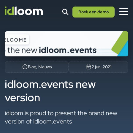
Boek een demo
Blog, Nieuws
2 jun. 2021
idloom.events new
version
idloom is proud to present the brand new
version of idloom.events