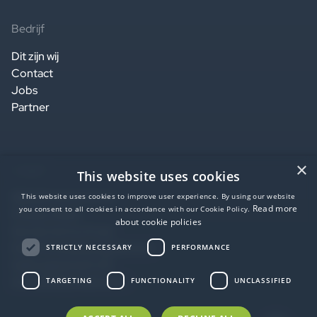
Bedrijf
Dit zijn wij
Contact
Jobs
Partner
×
Legaal
This website uses cookies
Website terms of use
This website uses cookies to improve user experience. By using our website
Read more
you consent to all cookies in accordance with our Cookie Policy.
Privacy notice
about cookie policies
Service terms of use
Data Processing Agreement
STRICTLY NECESSARY
PERFORMANCE
SaaS agreement US
Accessibility statement
TARGETING
FUNCTIONALITY
UNCLASSIFIED