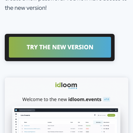
the new version!