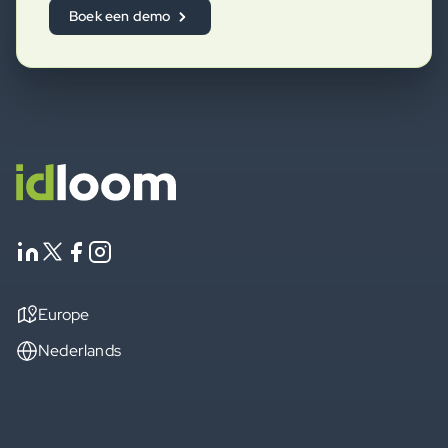
Boek een demo
Europe
Nederlands