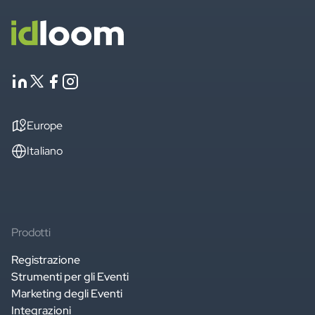
Europe
Italiano
Prodotti
Registrazione
Strumenti per gli Eventi
Marketing degli Eventi
Integrazioni