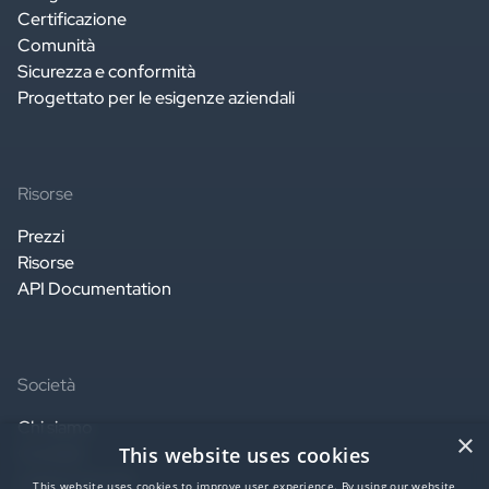
Certificazione
Comunità
Sicurezza e conformità
Progettato per le esigenze aziendali
Risorse
Prezzi
Risorse
API Documentation
Società
Chi siamo
×
This website uses cookies
Contatti
Lavora con noi
This website uses cookies to improve user experience. By using our website