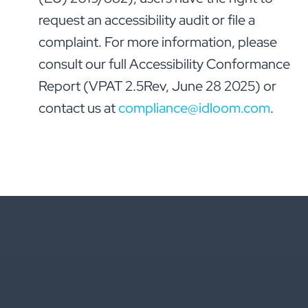
request an accessibility audit or file a
complaint. For more information, please
consult our full Accessibility Conformance
Report (VPAT 2.5Rev, June 28 2025) or
contact us at
compliance@idloom.com
.