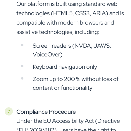
Our platform is built using standard web
technologies (HTML5, CSS3, ARIA) and is
compatible with modern browsers and
assistive technologies, including:
Screen readers (NVDA, JAWS,
VoiceOver)
Keyboard navigation only
Zoom up to 200 % without loss of
content or functionality
Compliance Procedure
Under the EU Accessibility Act (Directive
(EU) 2019/882), users have the right to