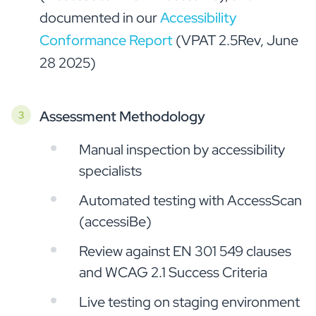
documented in our
Accessibility
Conformance Report
(VPAT 2.5Rev, June
28 2025)
Assessment Methodology
Manual inspection by accessibility
specialists
Automated testing with AccessScan
(accessiBe)
Review against EN 301 549 clauses
and WCAG 2.1 Success Criteria
Live testing on staging environment