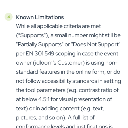
Known Limitations
While all applicable criteria are met
(“Supports”), a small number might still be
"Partially Supports" or "Does Not Support"
per EN 301 549 scoping in case the event
owner (idloom’s Customer) is using non-
standard features in the online form, or do
not follow accessibility standards in setting
the tool parameters (e.g. contrast ratio of
at below 4.5:1 for visual presentation of
text) or in adding content (e.g. text,
pictures, and so on). A full list of
conformance levels and justifications is