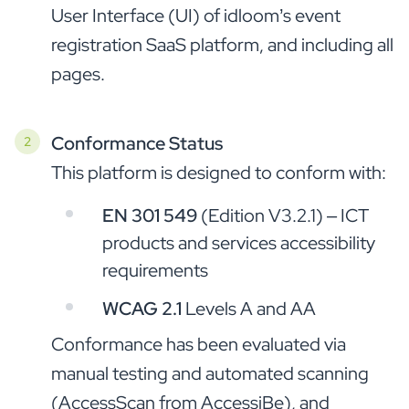
User Interface (UI) of idloom’s event
registration SaaS platform, and including all
pages.
Conformance Status
This platform is designed to conform with:
EN 301 549
(Edition V3.2.1) – ICT
products and services accessibility
requirements
WCAG 2.1
Levels A and AA
Conformance has been evaluated via
manual testing and automated scanning
(AccessScan from AccessiBe), and