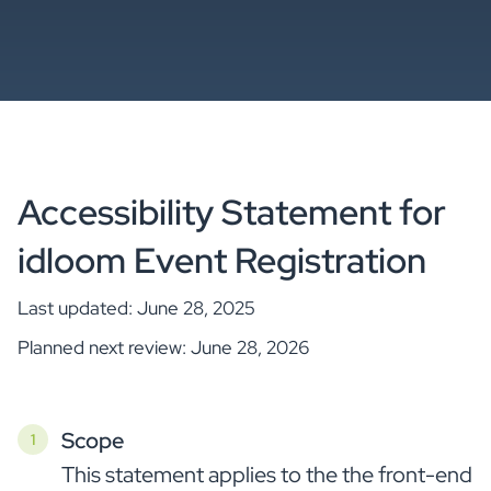
Accessibility Statement for
idloom Event Registration
Last updated: June 28, 2025
Planned next review: June 28, 2026
Scope
This statement applies to the the front-end