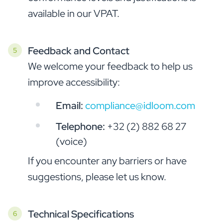
available in our VPAT.
Feedback and Contact
We welcome your feedback to help us
improve accessibility:
Email:
compliance@idloom.com
Telephone:
+32 (2) 882 68 27
(voice)
If you encounter any barriers or have
suggestions, please let us know.
Technical Specifications