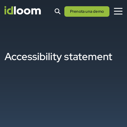
Prenota una demo
Accessibility statement