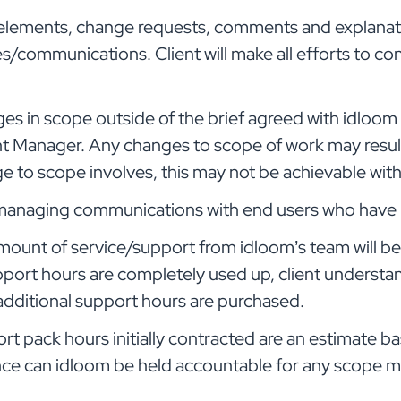
ng elements, change requests, comments and explanat
ommunications. Client will make all efforts to co
s in scope outside of the brief agreed with idloom b
t Manager. Any changes to scope of work may result 
to scope involves, this may not be achievable withi
r managing communications with end users who have i
mount of service/support from idloom’s team will be 
pport hours are completely used up, client understan
dditional support hours are purchased.
t pack hours initially contracted are an estimate bas
nce can idloom be held accountable for any scope m