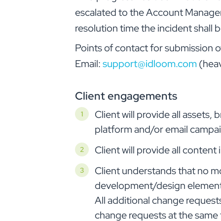
escalated to the Account Manager. 
resolution time the incident shal
Points of contact for submission o
Email:
support@idloom.com
(heav
Client engagements
Client will provide all assets
platform and/or email campaig
Client will provide all conten
Client understands that no m
development/design element (b
All additional change requests
change requests at the same