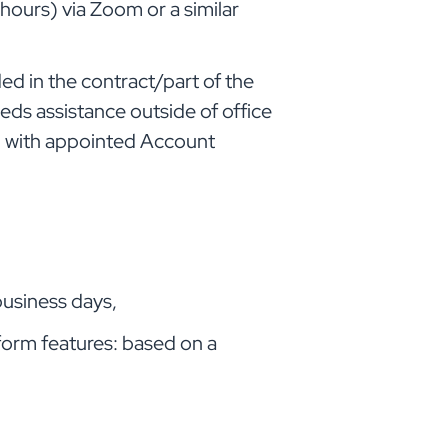
 hours) via Zoom or a similar
uded in the contract/part of the
eeds assistance outside of office
ed with appointed Account
business days,
orm features: based on a