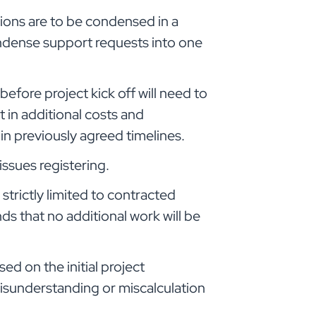
ions are to be condensed in a
ndense support requests into one
efore project kick off will need to
in additional costs and
n previously agreed timelines.
ssues registering.
strictly limited to contracted
ds that no additional work will be
ed on the initial project
isunderstanding or miscalculation