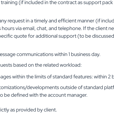
training (if included in the contract as support pack
n any request in a timely and efficient manner (if incl
hours via email, chat, and telephone. If the client n
specific quote for additional support (to be discuss
message communications within 1 business day.
quests based on the related workload:
ges within the limits of standard features: within 2 
tomizations/developments outside of standard platf
o be defined with the account manager.
ictly as provided by client.