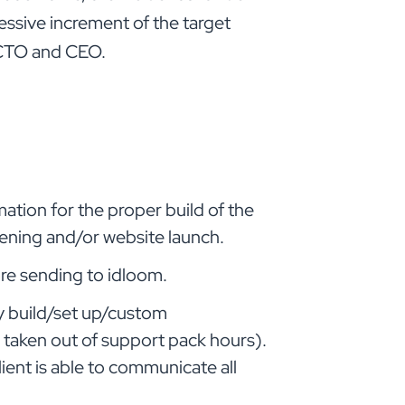
essive increment of the target
e CTO and CEO.
mation for the proper build of the
pening and/or website launch.
ore sending to idloom.
y build/set up/custom
 taken out of support pack hours).
ient is able to communicate all