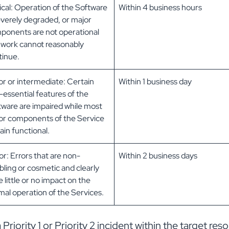
ical: Operation of the Software
Within 4 business hours
everely degraded, or major
ponents are not operational
 work cannot reasonably
tinue.
or or intermediate: Certain
Within 1 business day
essential features of the
tware are impaired while most
or components of the Service
in functional.
r: Errors that are non-
Within 2 business days
bling or cosmetic and clearly
 little or no impact on the
al operation of the Services.
iority 1 or Priority 2 incident within the target reso