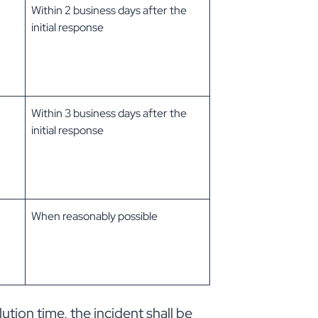
Within 2 business days after the
initial response
Within 3 business days after the
initial response
When reasonably possible
lution time, the incident shall be