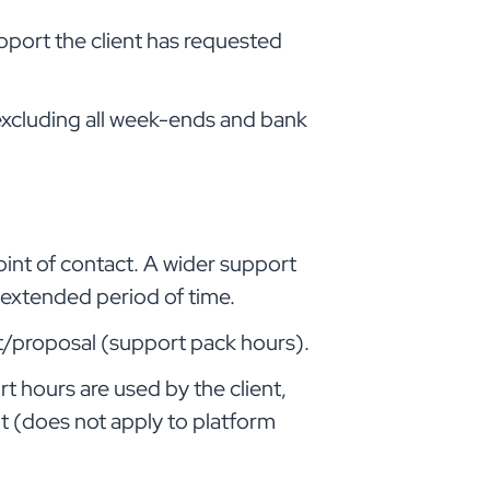
pport the client has requested
 excluding all week-ends and bank
oint of contact. A wider support
y extended period of time.
ct/proposal (support pack hours).
t hours are used by the client,
t (does not apply to platform