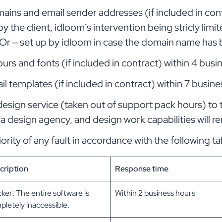
ains and email sender addresses (if included in cont
 by the client, idloom’s intervention being stricly lim
. Or – set up by idloom in case the domain name ha
urs and fonts (if included in contract) within 4 busi
l templates (if included in contract) within 7 busine
design service (taken out of support pack hours) to 
 a design agency, and design work capabilities will re
ority of any fault in accordance with the following ta
cription
Response time
ker: The entire software is
Within 2 business hours
letely inaccessible.