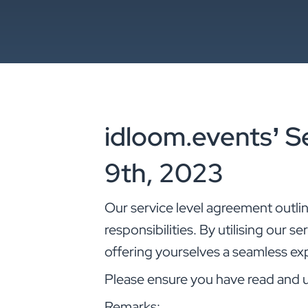
idloom.events’ S
9th, 2023
Our service level agreement outli
responsibilities. By utilising our s
offering yourselves a seamless ex
Please ensure you have read and 
Remarks: