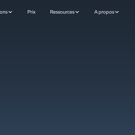
ions
Prix
Ressources
A propos