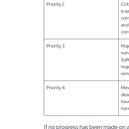
Priority 2
Crit
is s
com
and
con
Priority 3
Maj
non-
Sof
maj
rema
Priority 4
Mino
disa
have
norm
If no progress has been made on a Pr