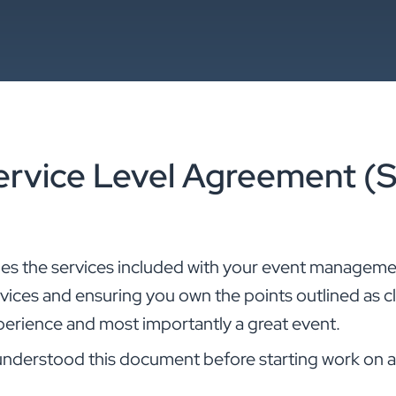
ervice Level Agreement (
nes the services included with your event manageme
ervices and ensuring you own the points outlined as cl
perience and most importantly a great event.
understood this document before starting work on a