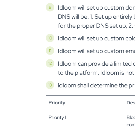
Idloom will set up custom dom
DNS will be: 1. Set up entirely
for the proper DNS set up, 2
Idloom will set up custom colo
Idloom will set up custom emai
Idloom can provide a limited 
to the platform. Idloom is not
idloom shall determine the pri
Priority
Des
Priority 1
Bloc
comp