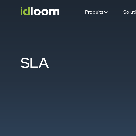
Produits
Solut
SLA