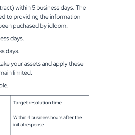
ract) within 5 business days. The
ited to providing the information
s been puchased by idloom.
ness days.
ss days.
take your assets and apply these
main limited.
ble.
Target resolution time
Within 4 business hours after the
initial response