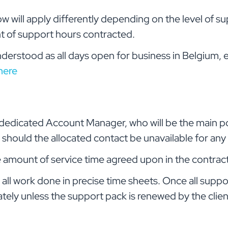
will apply differently depending on the level of su
 of support hours contracted.
nderstood as all days open for business in Belgium,
here
 a dedicated Account Manager, who will be the main p
st should the allocated contact be unavailable for an
the amount of service time agreed upon in the contra
all work done in precise time sheets. Once all suppor
tely unless the support pack is renewed by the clien