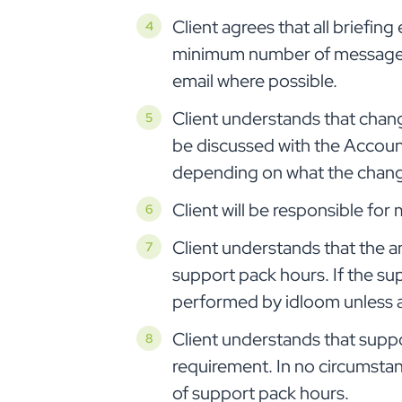
Client agrees that all briefi
minimum number of messages/c
email where possible.
Client understands that change
be discussed with the Accoun
depending on what the change 
Client will be responsible fo
Client understands that the a
support pack hours. If the su
performed by idloom unless a
Client understands that suppor
requirement. In no circumsta
of support pack hours.