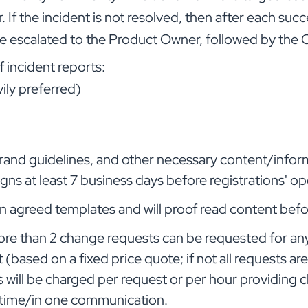
If the incident is not resolved, then after each succ
l be escalated to the Product Owner, followed by th
f incident reports:
ily preferred)
, brand guidelines, and other necessary content/infor
ns at least 7 business days before registrations' o
t in agreed templates and will proof read content bef
ore than 2 change requests can be requested for an
ased on a fixed price quote; if not all requests are
 will be charged per request or per hour providing cl
 time/in one communication.