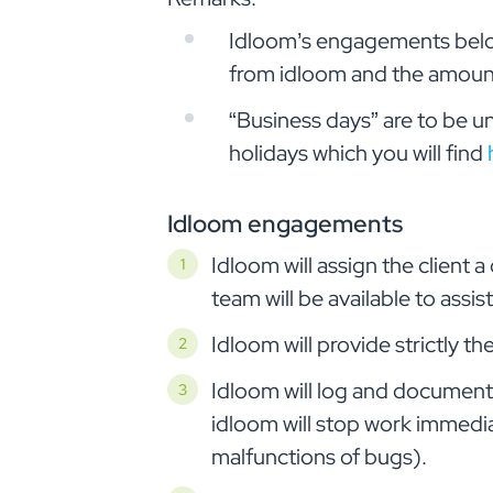
Idloom’s engagements below 
from idloom and the amount
“Business days” are to be u
holidays which you will find
Idloom engagements
Idloom will assign the client
team will be available to assi
Idloom will provide strictly 
Idloom will log and document 
idloom will stop work immedia
malfunctions of bugs).