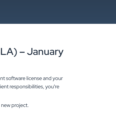
SLA) – January
nt software license and your
ient responsibilities, you’re
 new project.