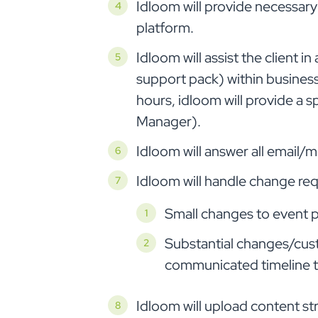
Idloom will provide necessary 
platform.
Idloom will assist the client i
support pack) within business 
hours, idloom will provide a 
Manager).
Idloom will answer all email/
Idloom will handle change re
Small changes to event pa
Substantial changes/cus
communicated timeline t
Idloom will upload content str