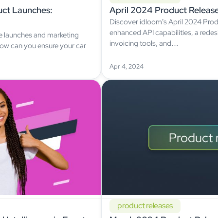
ct Launches:
April 2024 Product Releas
Discover idloom’s April 2024 Prod
enhanced API capabilities, a rede
ve launches and marketing
invoicing tools, and…
 How can you ensure your car
Apr 4, 2024
product releases