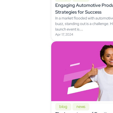
Engaging Automotive Produ
Strategies for Success
In a market flooded with automoti
buzz, standing out is a challenge.
launch event is…
Apr 17, 2024
blog
news