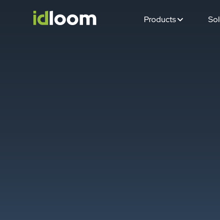
Products
Sol