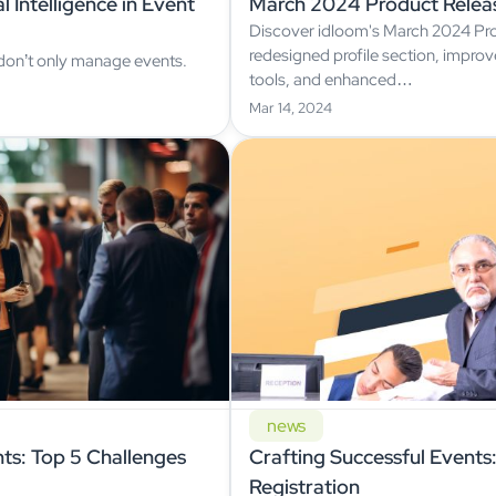
 Intelligence in Event
March 2024 Product Relea
Discover idloom's March 2024 Pro
redesigned profile section, impr
 don’t only manage events.
tools, and enhanced…
Mar 14, 2024
news
ts: Top 5 Challenges
Crafting Successful Events: 
Registration