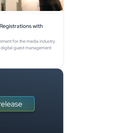
egistrations with
ement for the media industry
 digital guest management