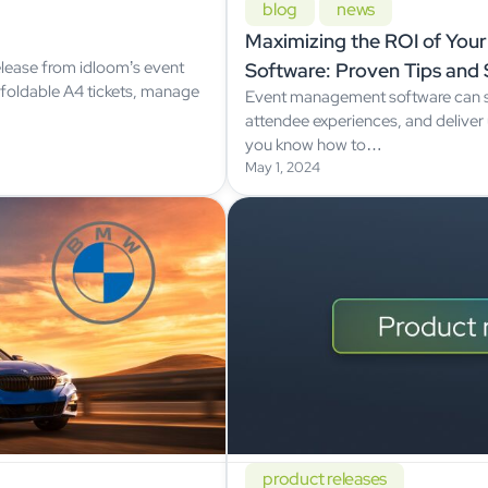
blog
news
Maximizing the ROI of Yo
lease from idloom’s event
Software: Proven Tips and 
oldable A4 tickets, manage
Event management software can s
attendee experiences, and deliver 
you know how to…
May 1, 2024
product releases