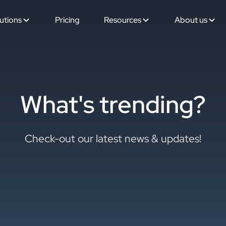
utions
Pricing
Resources
About us
What's trending?
Check-out our latest news & updates!