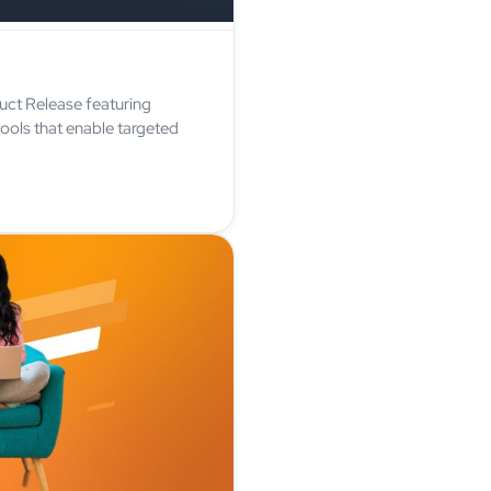
uct Release featuring
ools that enable targeted