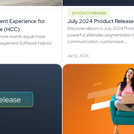
product releases
vent Experience for
July 2024 Product Release
Discover idloom's July 2024 Prod
e (HCC)
powerful attendee segmentation t
more events equal more
communication, customized…
anagement Software helped
Jul 10, 2024