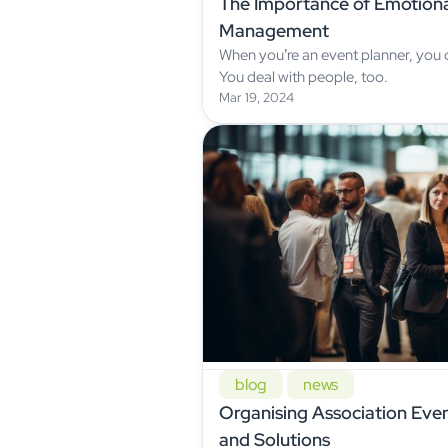
The Importance of Emotional
Management
When you’re an event planner, you
You deal with people, too.
Mar 19, 2024
blog
news
Organising Association Even
and Solutions