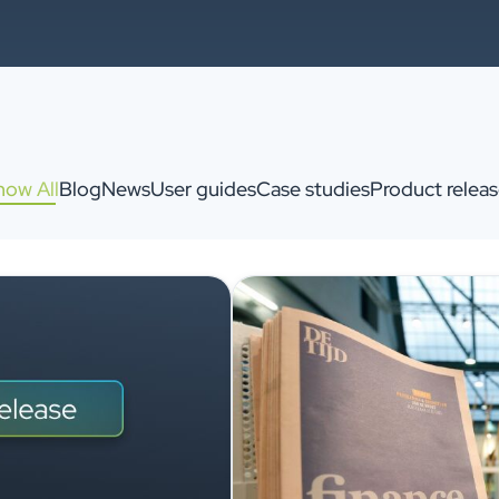
how All
Blog
News
User guides
Case studies
Product releas