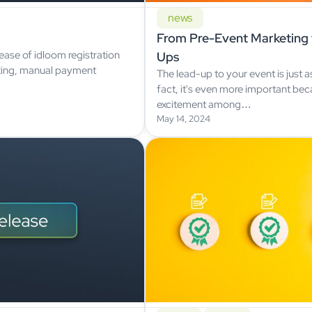
news
From Pre-Event Marketing 
ase of idloom registration
Ups
king, manual payment
The lead-up to your event is just a
fact, it's even more important bec
excitement among…
May 14, 2024