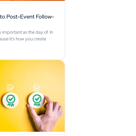
to Post-Event Follow-
s important as the day of. In
ause it's how you create