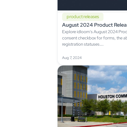
product releases
August 2024 Product Relea
Explore idloom's August 2024 Prod
consent checkbox for forms, the ab
registration statuses…
Aug 7, 2024