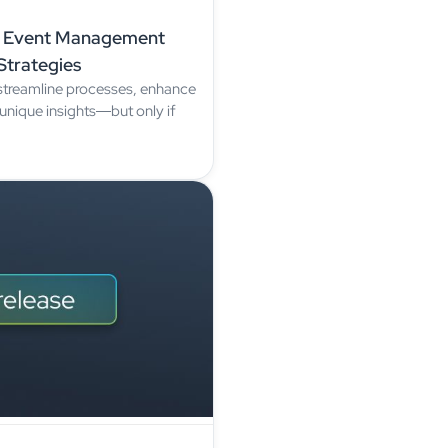
ur Event Management
Strategies
treamline processes, enhance
unique insights—but only if