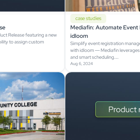
case studies
se
Mediafin: Automate Event R
uct Release featuring a new
idloom
ility to assign custom
Simplify event registration manag
with idloom — Mediafin leverages
and smart scheduling…
Aug 6, 2024