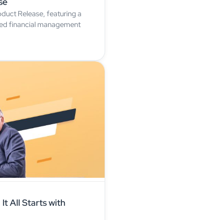
se
duct Release, featuring a
oved financial management
It All Starts with