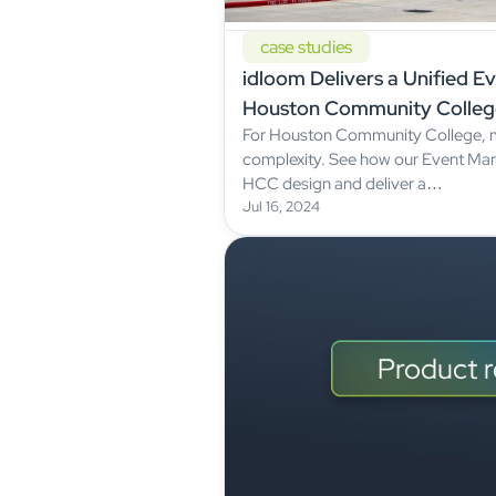
case studies
idloom Delivers a Unified E
Houston Community Colleg
For Houston Community College, 
complexity. See how our Event M
HCC design and deliver a…
Jul 16, 2024