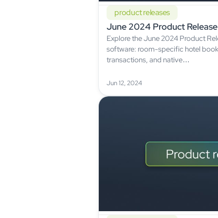
product releases
June 2024 Product Release
Explore the June 2024 Product Rele
software: room-specific hotel boo
transactions, and native…
Jun 12, 2024