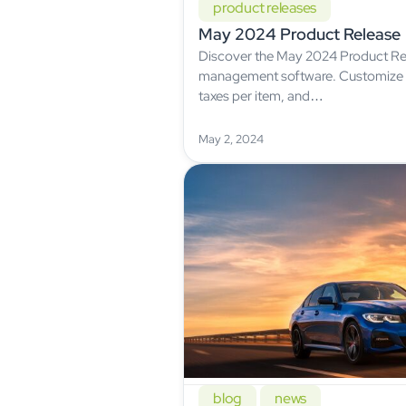
product releases
May 2024 Product Release
Discover the May 2024 Product Re
management software. Customize f
taxes per item, and…
May 2, 2024
blog
news