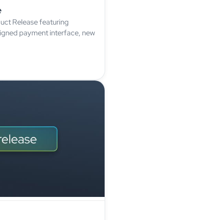
e
uct Release featuring
signed payment interface, new